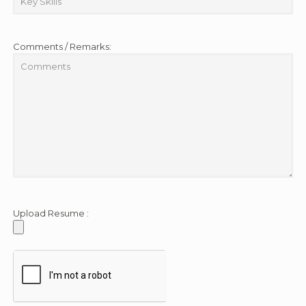
Comments / Remarks:
Upload Resume :