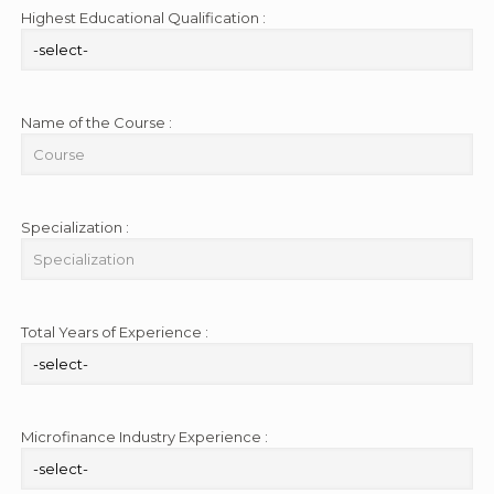
Highest Educational Qualification :
Name of the Course :
Specialization :
Total Years of Experience :
Microfinance Industry Experience :