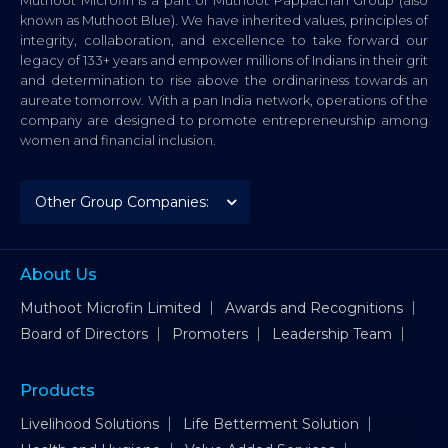
known as Muthoot Blue). We have inherited values, principles of
integrity, collaboration, and excellence to take forward our
legacy of 133+ years and empower millions of Indians in their grit
and determination to rise above the ordinariness towards an
aureate tomorrow. With a pan India network, operations of the
company are designed to promote entrepreneurship among
women and financial inclusion.
About Us
Muthoot Microfin Limited
Awards and Recognitions
Board of Directors
Promoters
Leadership Team
Products
Livelihood Solutions
Life Betterment Solution