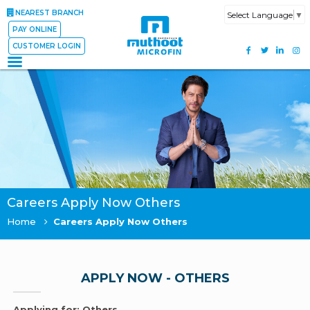
NEAREST BRANCH
Select Language
▼
PAY ONLINE
CUSTOMER LOGIN
Careers Apply Now Others
Home
Careers Apply Now Others
APPLY NOW - OTHERS
Applying for: Others