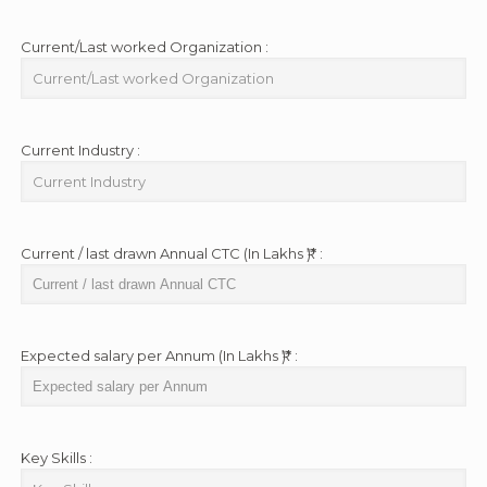
Current/Last worked Organization :
Current Industry :
Current / last drawn Annual CTC (In Lakhs ₹)* :
Expected salary per Annum (In Lakhs ₹)* :
Key Skills :