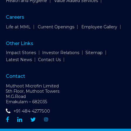
Health and Hygiene
Value Added Services
Careers
Life at MML
Current Openings
Employee Gallery
Other Links
Impact Stories
Investor Relations
Sitemap
Latest News
Contact Us
Contact
Muthoot Microfin Limited
5th Floor, Muthoot Towers
M.G.Road
Ernakulam – 682035
+91 484 4277500