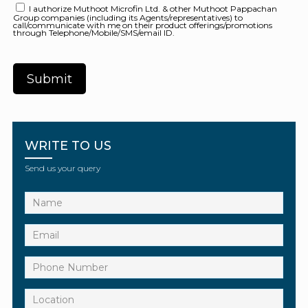
I authorize Muthoot Microfin Ltd. & other Muthoot Pappachan
Group companies (including its Agents/representatives) to
call/communicate with me on their product offerings/promotions
through Telephone/Mobile/SMS/email ID.
WRITE TO US
Send us your query