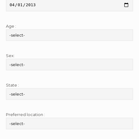
Age :
Sex:
State :
Preferred location :