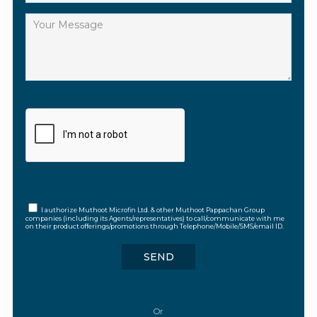
I authorize Muthoot Microfin Ltd. & other Muthoot Pappachan Group
companies (including its Agents/representatives) to call/communicate with me
on their product offerings/promotions through Telephone/Mobile/SMS/email ID.
Or