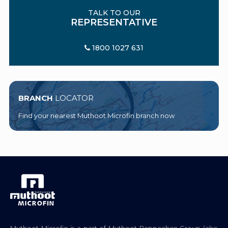
TALK TO OUR
REPRESENTATIVE
1800 1027 631
BRANCH
LOCATOR
Find your nearest Muthoot Microfin branch now
Muthoot Microfin is a part of Muthoot Pappachan Group (also