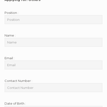
Position :
Name :
Email :
Contact Number :
Date of Birth :