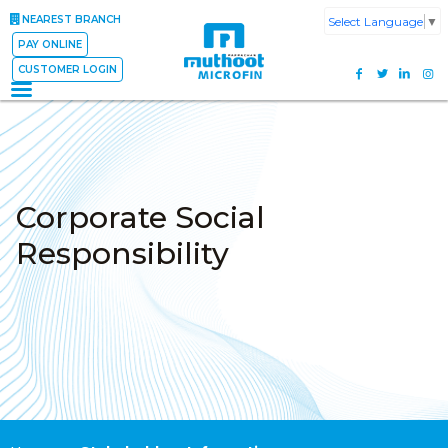
NEAREST BRANCH
Select Language
▼
PAY ONLINE
CUSTOMER LOGIN
Corporate Social
Responsibility