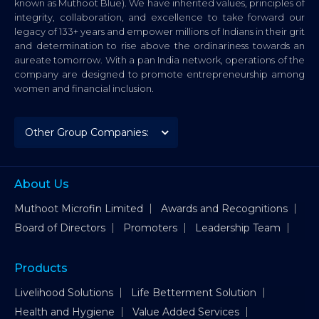
known as Muthoot Blue). We have inherited values, principles of
integrity, collaboration, and excellence to take forward our
legacy of 133+ years and empower millions of Indians in their grit
and determination to rise above the ordinariness towards an
aureate tomorrow. With a pan India network, operations of the
company are designed to promote entrepreneurship among
women and financial inclusion.
About Us
Muthoot Microfin Limited
Awards and Recognitions
Board of Directors
Promoters
Leadership Team
Products
Livelihood Solutions
Life Betterment Solution
Health and Hygiene
Value Added Services