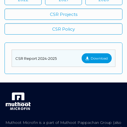
CSR Projects
CSR Policy
CSR Report 2024-2025
Download
Muthoot Microfin is a part of Muthoot Pappachan Group (also