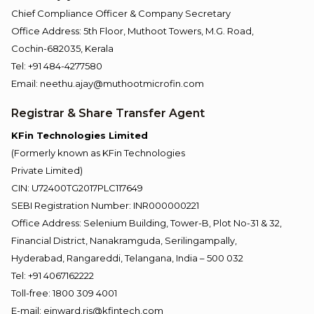
Chief Compliance Officer & Company Secretary
Office Address: 5th Floor, Muthoot Towers, M.G. Road,
Cochin-682035, Kerala
Tel: +91 484-4277580
Email: neethu.ajay@muthootmicrofin.com
Registrar & Share Transfer Agent
KFin Technologies Limited
(Formerly known as KFin Technologies
Private Limited)
CIN: U72400TG2017PLC117649
SEBI Registration Number: INR000000221
Office Address: Selenium Building, Tower-B, Plot No-31 & 32,
Financial District, Nanakramguda, Serilingampally,
Hyderabad, Rangareddi, Telangana, India – 500 032
Tel: +91 4067162222
Toll-free: 1800 309 4001
E-mail: einward.ris@kfintech.com