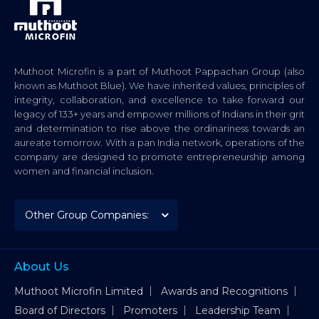
Muthoot Microfin is a part of Muthoot Pappachan Group (also
known as Muthoot Blue). We have inherited values, principles of
integrity, collaboration, and excellence to take forward our
legacy of 133+ years and empower millions of Indians in their grit
and determination to rise above the ordinariness towards an
aureate tomorrow. With a pan India network, operations of the
company are designed to promote entrepreneurship among
women and financial inclusion.
About Us
Muthoot Microfin Limited
Awards and Recognitions
Board of Directors
Promoters
Leadership Team