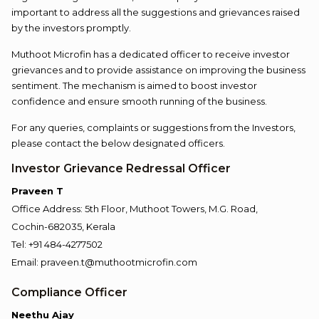
important to address all the suggestions and grievances raised
by the investors promptly.
Muthoot Microfin has a dedicated officer to receive investor
grievances and to provide assistance on improving the business
sentiment. The mechanism is aimed to boost investor
confidence and ensure smooth running of the business.
For any queries, complaints or suggestions from the Investors,
please contact the below designated officers.
Investor Grievance Redressal Officer
Praveen T
Office Address: 5th Floor, Muthoot Towers, M.G. Road,
Cochin-682035, Kerala
Tel: +91 484-4277502
Email: praveen.t@muthootmicrofin.com
Compliance Officer
Neethu Ajay