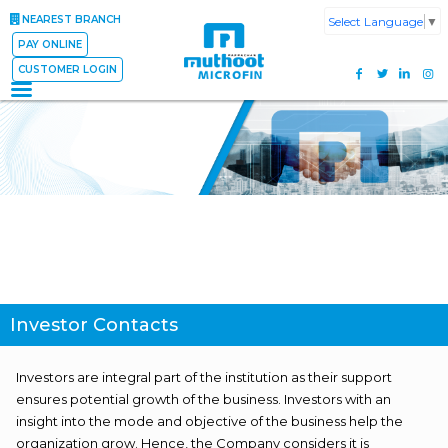
NEAREST BRANCH
Select Language
▼
PAY ONLINE
CUSTOMER LOGIN
Investor Contacts
Investors are integral part of the institution as their support
ensures potential growth of the business. Investors with an
insight into the mode and objective of the business help the
organization grow. Hence, the Company considers it is