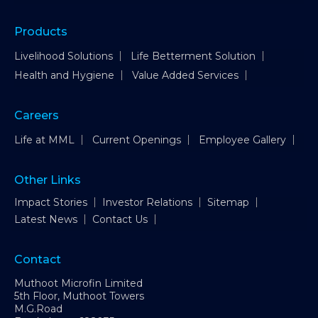
Products
Livelihood Solutions
Life Betterment Solution
Health and Hygiene
Value Added Services
Careers
Life at MML
Current Openings
Employee Gallery
Other Links
Impact Stories
Investor Relations
Sitemap
Latest News
Contact Us
Contact
Muthoot Microfin Limited
5th Floor, Muthoot Towers
M.G.Road