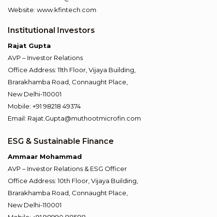
Website: www.kfintech.com
Institutional Investors
Rajat Gupta
AVP – Investor Relations
Office Address: 11th Floor, Vijaya Building,
Brarakhamba Road, Connaught Place,
New Delhi-110001
Mobile: +91 98218 49374
Email: Rajat.Gupta@muthootmicrofin.com
ESG & Sustainable Finance
Ammaar Mohammad
AVP – Investor Relations & ESG Officer
Office Address: 10th Floor, Vijaya Building,
Brarakhamba Road, Connaught Place,
New Delhi-110001