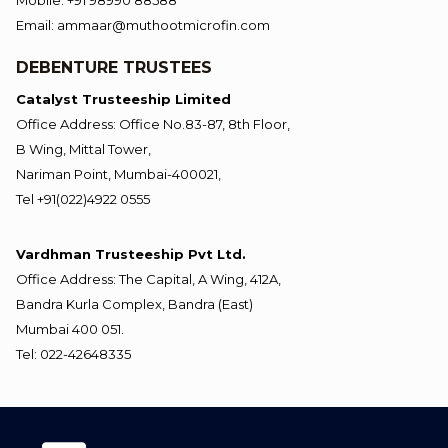
Mobile: +91 98990 88588
Email: ammaar@muthootmicrofin.com
DEBENTURE TRUSTEES
Catalyst Trusteeship Limited
Office Address: Office No.83-87, 8th Floor,
B Wing, Mittal Tower,
Nariman Point, Mumbai-400021,
Tel +91(022)4922 0555
Vardhman Trusteeship Pvt Ltd.
Office Address: The Capital, A Wing, 412A,
Bandra Kurla Complex, Bandra (East)
Mumbai 400 051.
Tel: 022-42648335