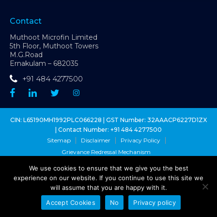
Contact
Muthoot Microfin Limited
5th Floor, Muthoot Towers
M.G.Road
Ernakulam – 682035
+91 484 4277500
CIN: L65190MH1992PLC066228 | GST Number: 32AAACP6227D1ZX
| Contact Number:
+91 484 4277500
Sitemap
Disclaimer
Privacy Policy
Grievance Redressal Mechanism
We use cookies to ensure that we give you the best
Copyright @ Muthoot Microfin Ltd. 2026 - All Right Reserved
experience on our website. If you continue to use this site we
Muthoot Microfin Customer Grievance Number:
1800 1027 631
(toll-
will assume that you are happy with it.
free)
Sa-Dhan Grievance Redressal Number:
1800 8899 270
(toll-free)
Accept Cookies
No
Privacy policy
MFIN Grievance Redressal:
1800 102 1080
(toll-free)