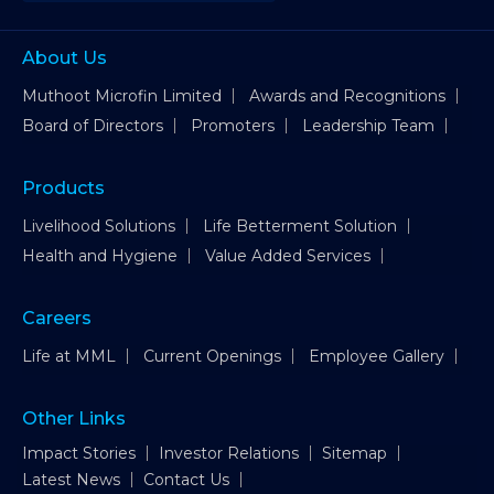
About Us
Muthoot Microfin Limited
Awards and Recognitions
Board of Directors
Promoters
Leadership Team
Products
Livelihood Solutions
Life Betterment Solution
Health and Hygiene
Value Added Services
Careers
Life at MML
Current Openings
Employee Gallery
Other Links
Impact Stories
Investor Relations
Sitemap
Latest News
Contact Us