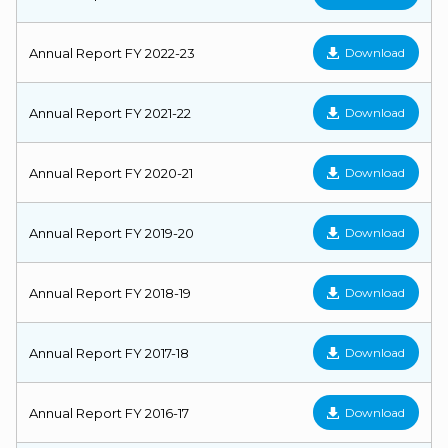
Annual Report FY 2022-23
Download
Annual Report FY 2021-22
Download
Annual Report FY 2020-21
Download
Annual Report FY 2019-20
Download
Annual Report FY 2018-19
Download
Annual Report FY 2017-18
Download
Annual Report FY 2016-17
Download