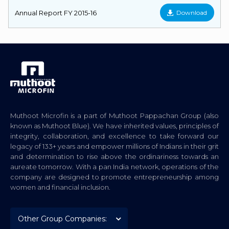
Annual Report FY 2015-16
Download
Muthoot Microfin is a part of Muthoot Pappachan Group (also
known as Muthoot Blue). We have inherited values, principles of
integrity, collaboration, and excellence to take forward our
legacy of 133+ years and empower millions of Indians in their grit
and determination to rise above the ordinariness towards an
aureate tomorrow. With a pan India network, operations of the
company are designed to promote entrepreneurship among
women and financial inclusion.