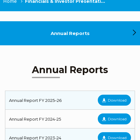
Home
Financials & Investor Presentations
Annual Reports
Annual Reports
Annual Report FY 2025–26
Download
Annual Report FY 2024-25
Download
Annual Report FY 2023-24
Download