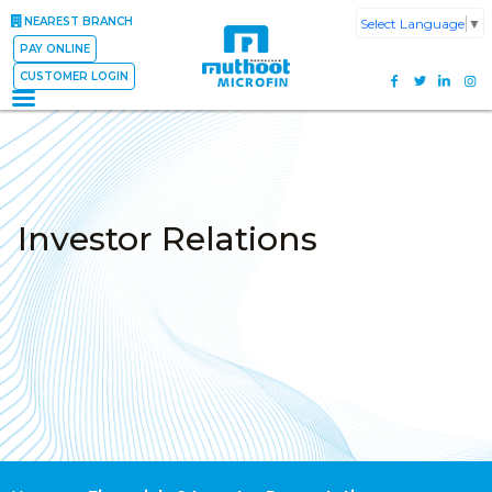
NEAREST BRANCH
Select Language
▼
PAY ONLINE
CUSTOMER LOGIN
Investor Relations