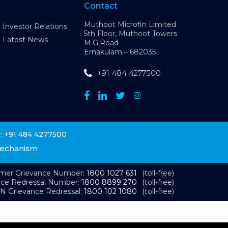
Contact
Muthoot Microfin Limited
Investor Relations
5th Floor, Muthoot Towers
Latest News
M.G.Road
Ernakulam – 682035
+91 484 4277500
+91 484 4277500
:
Mechanism
omer Grievance Number:
1800 1027 631
(toll-free)
nce Redressal Number:
1800 8899 270
(toll-free)
N Grievance Redressal:
1800 102 1080
(toll-free)