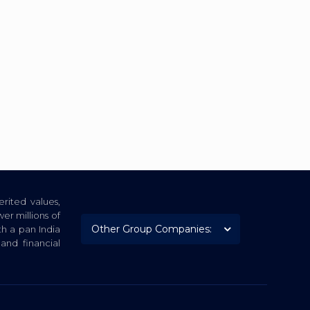
rited values,
er millions of
th a pan India
nd financial