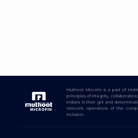
Muthoot Microfin is a part of Mu
principles of integrity, collaborat
Indians in their grit and determina
network, operations of the com
inclusion.