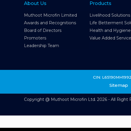
About Us
Products
Muthoot Microfin Limited
Livelihood Solutions
Awards and Recognitions
Life Betterment Sol
Board of Directors
Health and Hygiene
Promoters
Value Added Servic
Leadership Team
CIN: L65190MH199
Sitemap
Copyright @ Muthoot Microfin Ltd. 2026 - All Right