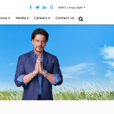
Select Language
▼
tions
–
Media
Careers
Contact Us
–