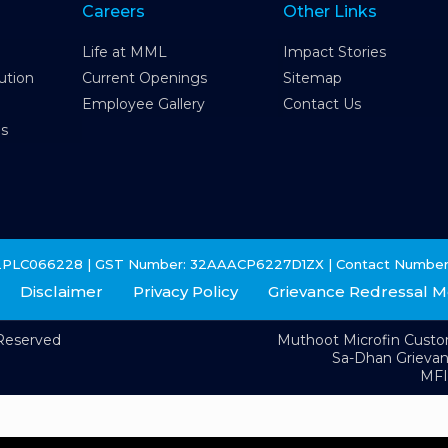
Careers
Other Links
Life at MML
Impact Stories
ution
Current Openings
Sitemap
Employee Gallery
Contact Us
es
2PLC066228 | GST Number: 32AAACP6227D1ZX | Contact Number
Disclaimer
Privacy Policy
Grievance Redressal 
 Reserved
Muthoot Microfin Cust
Sa-Dhan Grieva
MFI