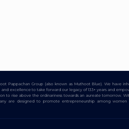
thoot Pappachan Group (also known as Muthoot Blue). We have inhe
ion, and excellence to take forward our legacy of 133+ years and empow
tion to rise above the ordinariness towards an aureate tomorrow. Wi
pany are designed to promote entrepreneurship among women a