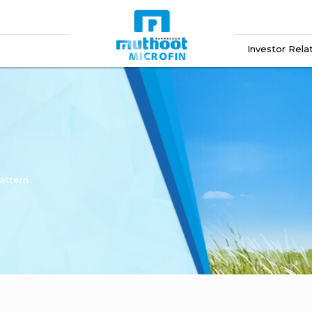
Investor Rela
attern