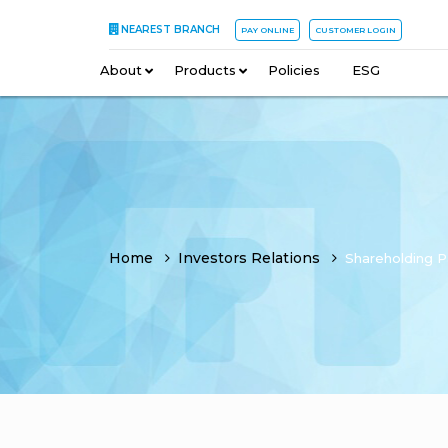
NEAREST BRANCH
PAY ONLINE
CUSTOMER LOGIN
About
–
Products
–
Policies
–
ESG
Home
Investors Relations
Shareholding P