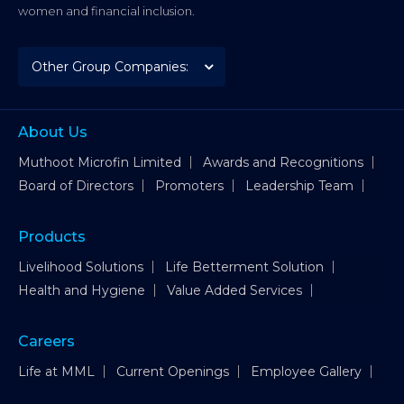
women and financial inclusion.
About Us
Muthoot Microfin Limited
Awards and Recognitions
Board of Directors
Promoters
Leadership Team
Products
Livelihood Solutions
Life Betterment Solution
Health and Hygiene
Value Added Services
Careers
Life at MML
Current Openings
Employee Gallery