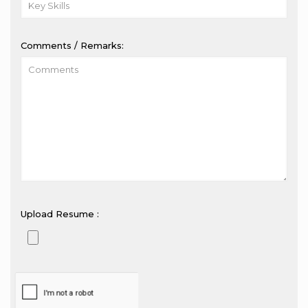
Comments / Remarks:
Upload Resume :