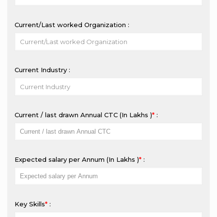
Current/Last worked Organization :
Current Industry :
Current / last drawn Annual CTC (In Lakhs ₹)
*
:
Expected salary per Annum (In Lakhs ₹)
*
:
Key Skills
*
: