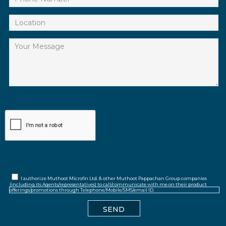
I authorize Muthoot Microfin Ltd. & other Muthoot Pappachan Group companies
(including its Agents/representatives) to call/communicate with me on their product
offerings/promotions through Telephone/Mobile/SMS/email ID.