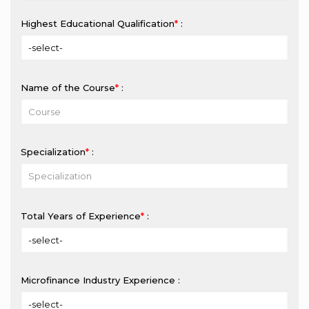
Highest Educational Qualification
*
:
Name of the Course
*
:
Specialization
*
:
Total Years of Experience
*
:
Microfinance Industry Experience :