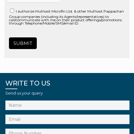
I authorize Muthoot Microfin Ltd. & other Muthoot Pappachan
Group companies (including its Agents/representatives) to
call/communicate with me on their product offerings/promotions
through Telephone/Mobile/SMS/email ID.
WRITE TO US
Send us your query