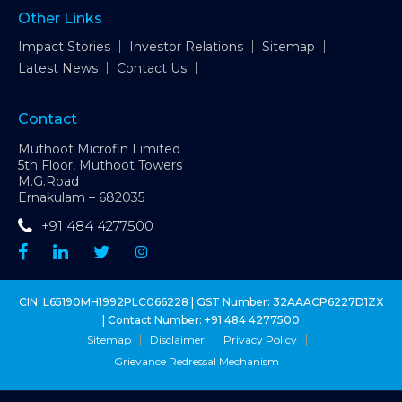
Other Links
Impact Stories
Investor Relations
Sitemap
Latest News
Contact Us
Contact
Muthoot Microfin Limited
5th Floor, Muthoot Towers
M.G.Road
Ernakulam – 682035
+91 484 4277500
CIN: L65190MH1992PLC066228 | GST Number: 32AAACP6227D1ZX
| Contact Number:
+91 484 4277500
Sitemap
Disclaimer
Privacy Policy
Grievance Redressal Mechanism