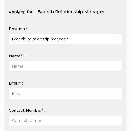
Applying for:
Position :
Name
*
:
Email
*
:
Contact Number
*
: