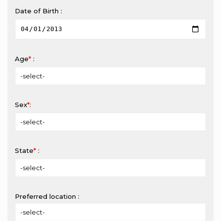
Date of Birth :
Age
*
:
Sex
*
:
State
*
:
Preferred location :