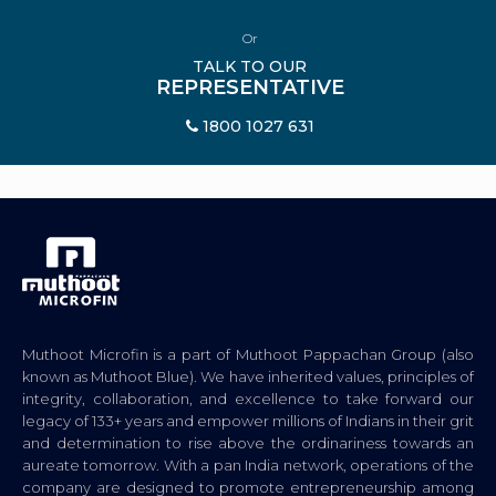
Or
TALK TO OUR
REPRESENTATIVE
1800 1027 631
Muthoot Microfin is a part of Muthoot Pappachan Group (also
known as Muthoot Blue). We have inherited values, principles of
integrity, collaboration, and excellence to take forward our
legacy of 133+ years and empower millions of Indians in their grit
and determination to rise above the ordinariness towards an
aureate tomorrow. With a pan India network, operations of the
company are designed to promote entrepreneurship among