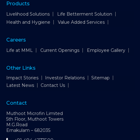
Products
Livelihood Solutions
Life Betterment Solution
Health and Hygiene
Value Added Services
Careers
Life at MML
Current Openings
Employee Gallery
Other Links
Impact Stories
Investor Relations
Sitemap
Latest News
Contact Us
Contact
Muthoot Microfin Limited
5th Floor, Muthoot Towers
M.G.Road
Ernakulam – 682035