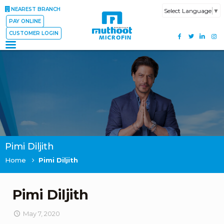
NEAREST BRANCH
Select Language
▼
PAY ONLINE
CUSTOMER LOGIN
Pimi Diljith
Home
Pimi Diljith
Pimi Diljith
May 7, 2020