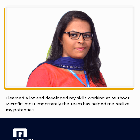
I learned a lot and developed my skills working at Muthoot
Microfin; most importantly the team has helped me realize
my potentials.