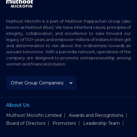
Muthoot Microfin is a part of Muthoot Pappachan Group (also
known as Muthoot Blue). We have inherited values, principles of
integrity, collaboration, and excellence to take forward our
legacy of 133+ years and empower millions of Indians in their grit
and determination to rise above the ordinariness towards an
aureate tomorrow. With a pan India network, operations of the
company are designed to promote entrepreneurship among
women and financial inclusion.
About Us
Muthoot Microfin Limited
Awards and Recognitions
Board of Directors
Promoters
Leadership Team