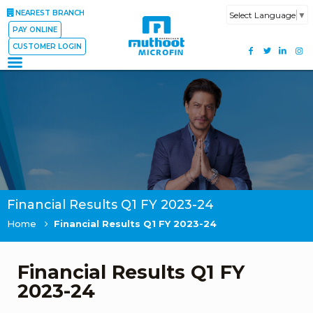
NEAREST BRANCH
Select Language
▼
PAY ONLINE
CUSTOMER LOGIN
Financial Results Q1 FY 2023-24
Home
Financial Results Q1 FY 2023-24
Financial Results Q1 FY
2023-24