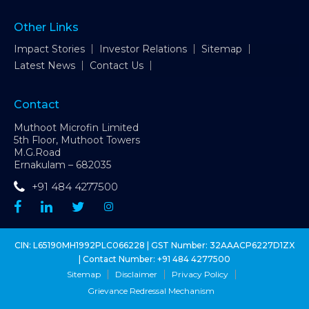
Other Links
Impact Stories
Investor Relations
Sitemap
Latest News
Contact Us
Contact
Muthoot Microfin Limited
5th Floor, Muthoot Towers
M.G.Road
Ernakulam – 682035
+91 484 4277500
CIN: L65190MH1992PLC066228 | GST Number: 32AAACP6227D1ZX
| Contact Number:
+91 484 4277500
Sitemap
Disclaimer
Privacy Policy
Grievance Redressal Mechanism