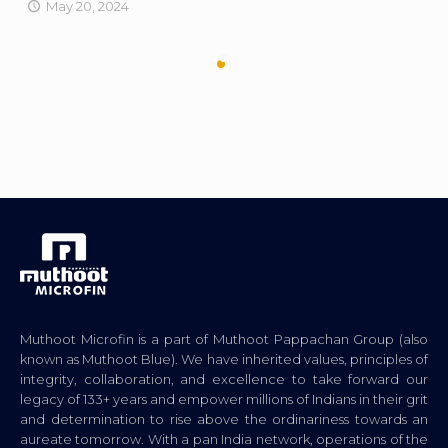
May 20, 2024
Muthoot Microfin is a part of Muthoot Pappachan Group (also
known as Muthoot Blue). We have inherited values, principles of
integrity, collaboration, and excellence to take forward our
legacy of 133+ years and empower millions of Indians in their grit
and determination to rise above the ordinariness towards an
aureate tomorrow. With a pan India network, operations of the