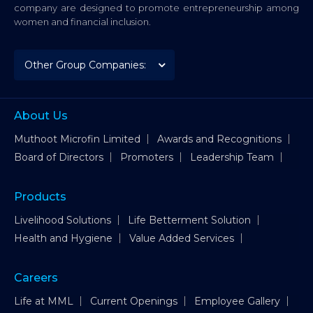
company are designed to promote entrepreneurship among
women and financial inclusion.
About Us
Muthoot Microfin Limited
Awards and Recognitions
Board of Directors
Promoters
Leadership Team
Products
Livelihood Solutions
Life Betterment Solution
Health and Hygiene
Value Added Services
Careers
Life at MML
Current Openings
Employee Gallery