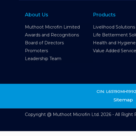
About Us
Products
Muthoot Microfin Limited
Livelihood Solutions
Awards and Recognitions
Life Betterment Sol
Board of Directors
Health and Hygiene
Promoters
Value Added Servic
Leadership Team
CIN: L65190MH199
Sitemap
Copyright @ Muthoot Microfin Ltd. 2026 - All Right