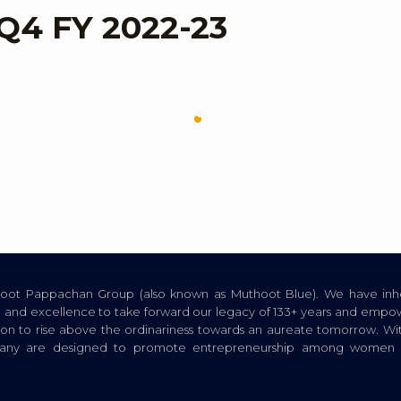
 Q4 FY 2022-23
thoot Pappachan Group (also known as Muthoot Blue). We have inhe
ion, and excellence to take forward our legacy of 133+ years and empow
tion to rise above the ordinariness towards an aureate tomorrow. Wi
pany are designed to promote entrepreneurship among women a