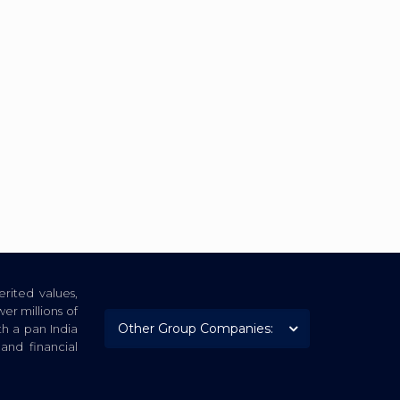
rited values,
er millions of
th a pan India
nd financial