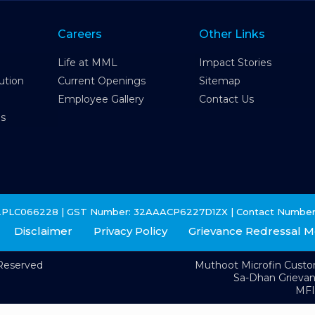
Careers
Other Links
Life at MML
Impact Stories
ution
Current Openings
Sitemap
Employee Gallery
Contact Us
es
2PLC066228 | GST Number: 32AAACP6227D1ZX | Contact Number
Disclaimer
Privacy Policy
Grievance Redressal 
 Reserved
Muthoot Microfin Cust
Sa-Dhan Grieva
MFI