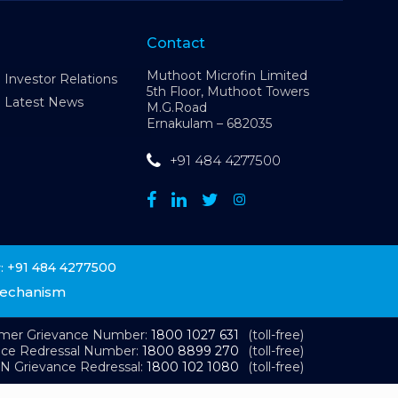
Contact
Muthoot Microfin Limited
Investor Relations
5th Floor, Muthoot Towers
Latest News
M.G.Road
Ernakulam – 682035
+91 484 4277500
+91 484 4277500
:
Mechanism
omer Grievance Number:
1800 1027 631
(toll-free)
nce Redressal Number:
1800 8899 270
(toll-free)
N Grievance Redressal:
1800 102 1080
(toll-free)