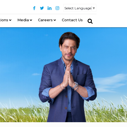
Select Language
▼
tions
–
Media
Careers
Contact Us
–