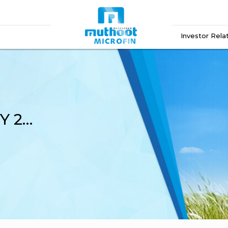
Investor Rela
Financial Results Q4 FY 2022-23