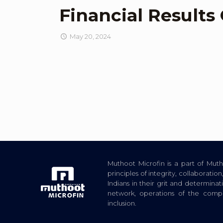
Financial Results
May 20, 2024
Muthoot Microfin is a part of Mu
principles of integrity, collaborat
Indians in their grit and determina
network, operations of the com
inclusion.