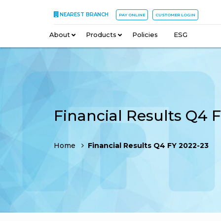
NEAREST BRANCH
PAY ONLINE
CUSTOMER LOGIN
About
–
Products
–
Policies
–
ESG
Home
Financial Results Q4 FY 2022-23