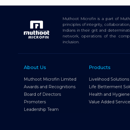
Muthoot Microfin is a part of Mu
principles of integrity, collaborat
Indians in their grit and determina
network, operations of the com
inclusion.
About Us
Products
Muthoot Microfin Limited
Livelihood Solutions
Awards and Recognitions
Life Betterment Sol
Board of Directors
Health and Hygiene
Promoters
Value Added Servic
Leadership Team