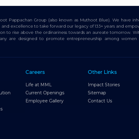
thoot Pappachan Group (also known as Muthoot Blue). We have inhe
ion, and excellence to take forward our legacy of 133+ years and empow
tion to rise above the ordinariness towards an aureate tomorrow. Wi
pany are designed to promote entrepreneurship among women a
Careers
Other Links
Life at MML
Impact Stories
ution
Current Openings
Sitemap
Employee Gallery
Contact Us
es