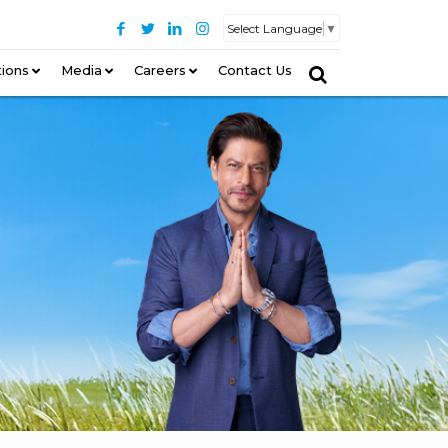
Select Language
▼
tions
–
Media
Careers
Contact Us
–