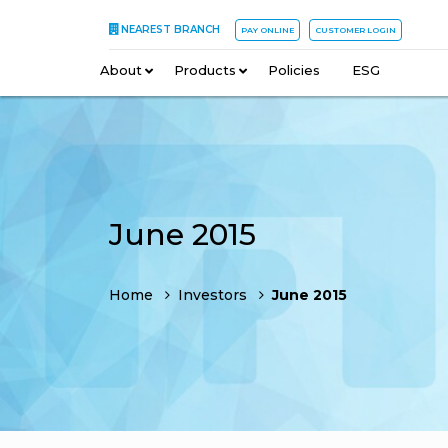
NEAREST BRANCH
PAY ONLINE
CUSTOMER LOGIN
About
–
Products
–
Policies
–
ESG
June 2015
Home
Investors
June 2015