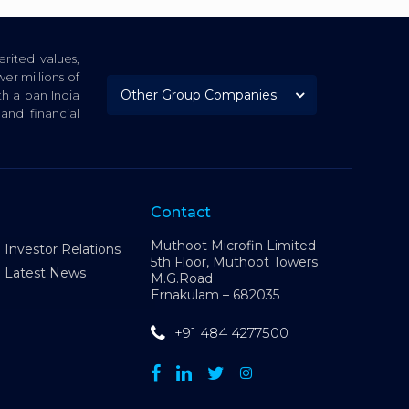
rited values,
er millions of
th a pan India
nd financial
Contact
Muthoot Microfin Limited
Investor Relations
5th Floor, Muthoot Towers
Latest News
M.G.Road
Ernakulam – 682035
+91 484 4277500