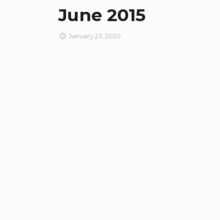
June 2015
January 23, 2020