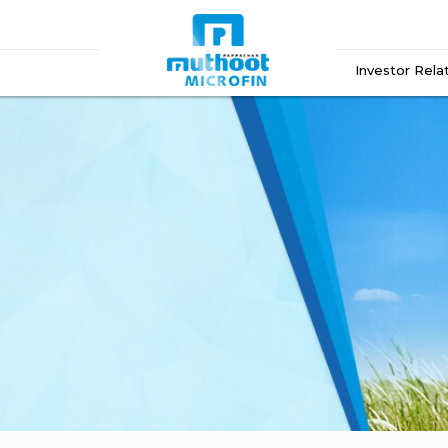
Investor Rela