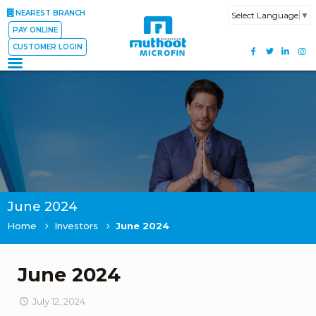
NEAREST BRANCH
Select Language
▼
PAY ONLINE
CUSTOMER LOGIN
June 2024
Home
Investors
June 2024
June 2024
July 12, 2024