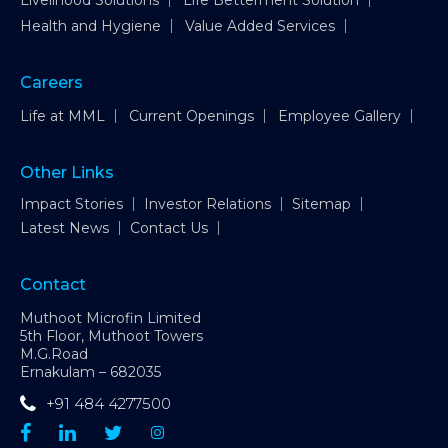
Livelihood Solutions
Life Betterment Solution
Health and Hygiene
Value Added Services
Careers
Life at MML
Current Openings
Employee Gallery
Other Links
Impact Stories
Investor Relations
Sitemap
Latest News
Contact Us
Contact
Muthoot Microfin Limited
5th Floor, Muthoot Towers
M.G.Road
Ernakulam – 682035
+91 484 4277500