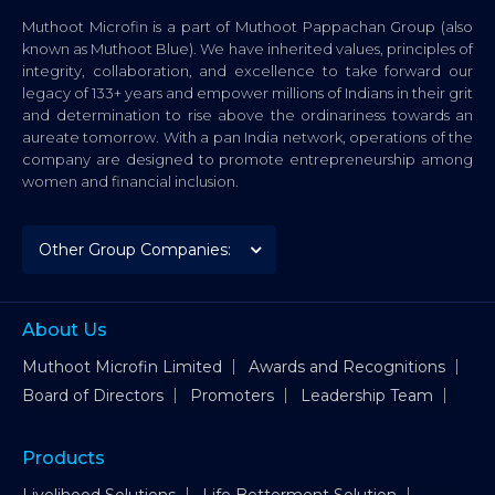
Muthoot Microfin is a part of Muthoot Pappachan Group (also
known as Muthoot Blue). We have inherited values, principles of
integrity, collaboration, and excellence to take forward our
legacy of 133+ years and empower millions of Indians in their grit
and determination to rise above the ordinariness towards an
aureate tomorrow. With a pan India network, operations of the
company are designed to promote entrepreneurship among
women and financial inclusion.
About Us
Muthoot Microfin Limited
Awards and Recognitions
Board of Directors
Promoters
Leadership Team
Products