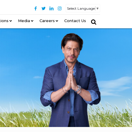
Select Language
▼
tions
–
Media
Careers
Contact Us
–