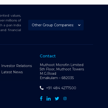
rited values,
er millions of
th a pan India
nd financial
Contact
Muthoot Microfin Limited
Investor Relations
5th Floor, Muthoot Towers
Latest News
M.G.Road
Ernakulam – 682035
+91 484 4277500