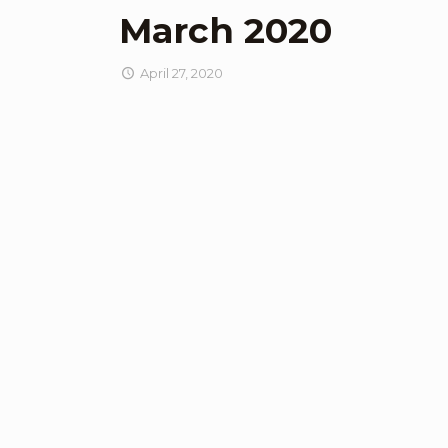
March 2020
April 27, 2020