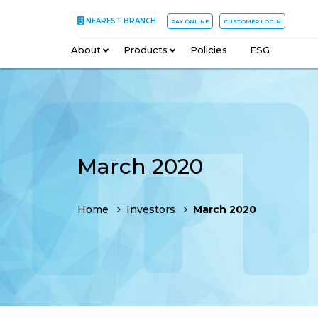
NEAREST BRANCH
PAY ONLINE
CUSTOMER LOGIN
About
–
Products
–
Policies
–
ESG
March 2020
Home
Investors
March 2020