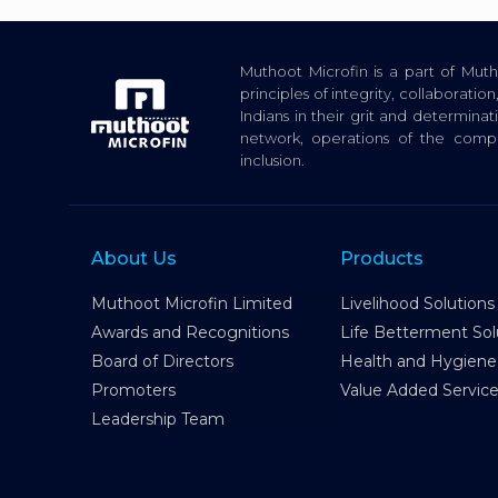
Muthoot Microfin is a part of Mu
principles of integrity, collaborat
Indians in their grit and determina
network, operations of the com
inclusion.
About Us
Products
Muthoot Microfin Limited
Livelihood Solutions
Awards and Recognitions
Life Betterment Sol
Board of Directors
Health and Hygiene
Promoters
Value Added Servic
Leadership Team