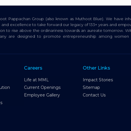
thoot Pappachan Group (also known as Muthoot Blue). We have inhe
ion, and excellence to take forward our legacy of 133+ years and empow
tion to rise above the ordinariness towards an aureate tomorrow. Wi
pany are designed to promote entrepreneurship among women a
Careers
Other Links
Life at MML
Impact Stories
ution
Current Openings
Sitemap
Employee Gallery
Contact Us
es