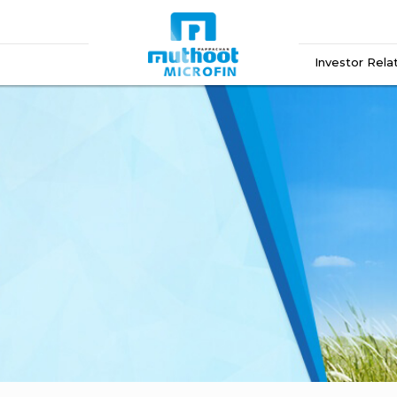
Investor Rela