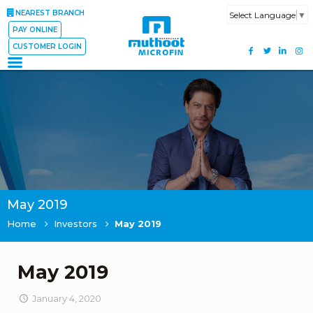
NEAREST BRANCH
Select Language
▼
PAY ONLINE
CUSTOMER LOGIN
May 2019
Home
Investors
May 2019
May 2019
January 4, 2020