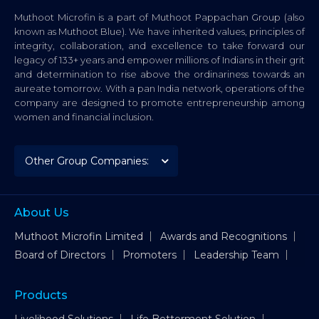
Muthoot Microfin is a part of Muthoot Pappachan Group (also
known as Muthoot Blue). We have inherited values, principles of
integrity, collaboration, and excellence to take forward our
legacy of 133+ years and empower millions of Indians in their grit
and determination to rise above the ordinariness towards an
aureate tomorrow. With a pan India network, operations of the
company are designed to promote entrepreneurship among
women and financial inclusion.
About Us
Muthoot Microfin Limited
Awards and Recognitions
Board of Directors
Promoters
Leadership Team
Products