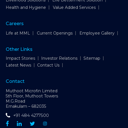
Livelihood Solutions
Life Betterment Solution
Health and Hygiene
Value Added Services
Careers
Life at MML
Current Openings
Employee Gallery
Other Links
Impact Stories
Investor Relations
Sitemap
Latest News
Contact Us
Contact
Muthoot Microfin Limited
5th Floor, Muthoot Towers
M.G.Road
Ernakulam – 682035
+91 484 4277500