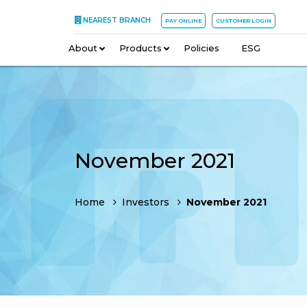
NEAREST BRANCH
PAY ONLINE
CUSTOMER LOGIN
About
–
Products
–
Policies
–
ESG
November 2021
Home
Investors
November 2021