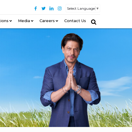
Select Language
▼
tions
–
Media
Careers
Contact Us
–