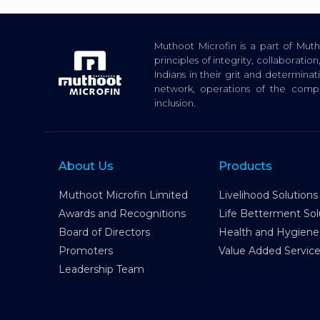
Muthoot Microfin is a part of Mu
principles of integrity, collaborat
Indians in their grit and determina
network, operations of the com
inclusion.
About Us
Products
Muthoot Microfin Limited
Livelihood Solutions
Awards and Recognitions
Life Betterment Sol
Board of Directors
Health and Hygiene
Promoters
Value Added Servic
Leadership Team