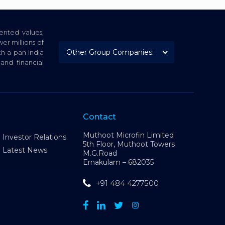
rited values,
er millions of
th a pan India
nd financial
Contact
Muthoot Microfin Limited
Investor Relations
5th Floor, Muthoot Towers
Latest News
M.G.Road
Ernakulam – 682035
+91 484 4277500