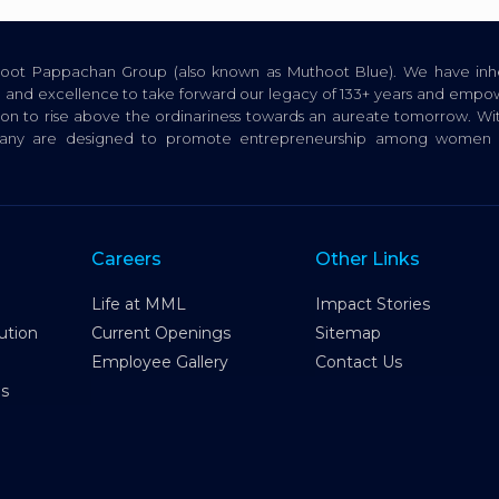
thoot Pappachan Group (also known as Muthoot Blue). We have inhe
ion, and excellence to take forward our legacy of 133+ years and empow
tion to rise above the ordinariness towards an aureate tomorrow. Wi
pany are designed to promote entrepreneurship among women a
Careers
Other Links
Life at MML
Impact Stories
ution
Current Openings
Sitemap
Employee Gallery
Contact Us
es