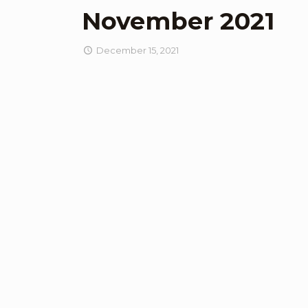
November 2021
December 15, 2021