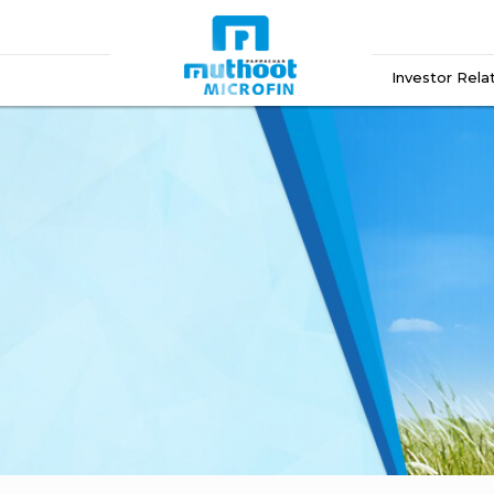
Investor Rela