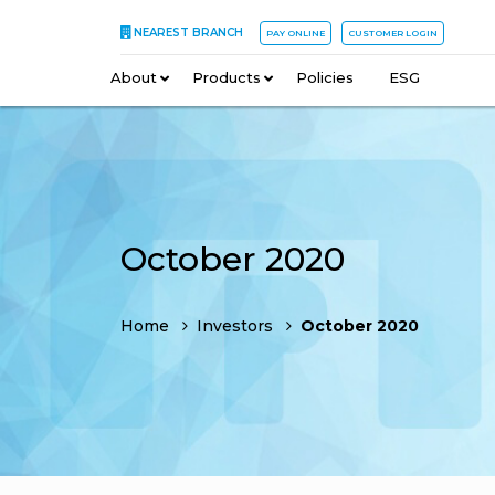
NEAREST BRANCH
PAY ONLINE
CUSTOMER LOGIN
About
–
Products
–
Policies
–
ESG
October 2020
Home
Investors
October 2020