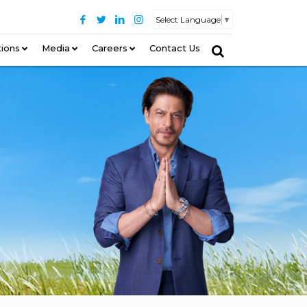
Select Language
▼
tions
–
Media
Careers
Contact Us
–