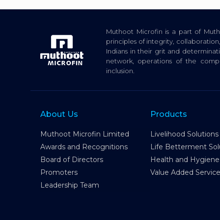
Muthoot Microfin is a part of Mu
principles of integrity, collaborat
Indians in their grit and determina
network, operations of the com
inclusion.
About Us
Products
Muthoot Microfin Limited
Livelihood Solutions
Awards and Recognitions
Life Betterment Sol
Board of Directors
Health and Hygiene
Promoters
Value Added Servic
Leadership Team