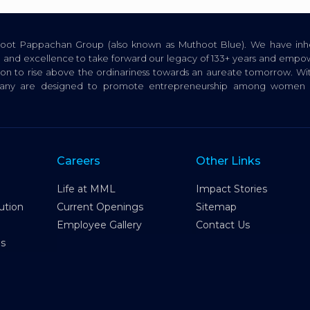
thoot Pappachan Group (also known as Muthoot Blue). We have inhe
ion, and excellence to take forward our legacy of 133+ years and empow
tion to rise above the ordinariness towards an aureate tomorrow. Wi
pany are designed to promote entrepreneurship among women a
Careers
Other Links
Life at MML
Impact Stories
ution
Current Openings
Sitemap
Employee Gallery
Contact Us
es