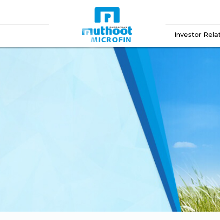
Investor Rela