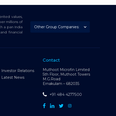
rited values,
er millions of
th a pan India
nd financial
Contact
Muthoot Microfin Limited
Investor Relations
5th Floor, Muthoot Towers
Latest News
M.G.Road
Ernakulam – 682035
+91 484 4277500