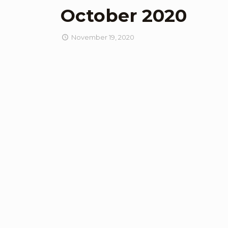
October 2020
November 19, 2020