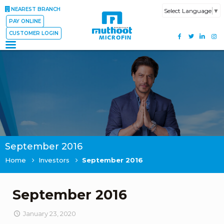
NEAREST BRANCH
Select Language
▼
PAY ONLINE
CUSTOMER LOGIN
September 2016
Home
Investors
September 2016
September 2016
January 23, 2020