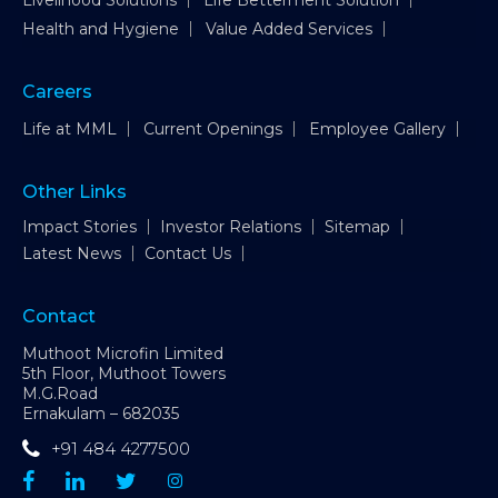
Livelihood Solutions
Life Betterment Solution
Health and Hygiene
Value Added Services
Careers
Life at MML
Current Openings
Employee Gallery
Other Links
Impact Stories
Investor Relations
Sitemap
Latest News
Contact Us
Contact
Muthoot Microfin Limited
5th Floor, Muthoot Towers
M.G.Road
Ernakulam – 682035
+91 484 4277500