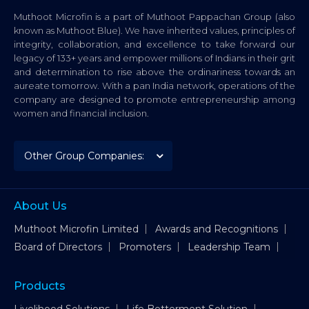
Muthoot Microfin is a part of Muthoot Pappachan Group (also
known as Muthoot Blue). We have inherited values, principles of
integrity, collaboration, and excellence to take forward our
legacy of 133+ years and empower millions of Indians in their grit
and determination to rise above the ordinariness towards an
aureate tomorrow. With a pan India network, operations of the
company are designed to promote entrepreneurship among
women and financial inclusion.
About Us
Muthoot Microfin Limited
Awards and Recognitions
Board of Directors
Promoters
Leadership Team
Products