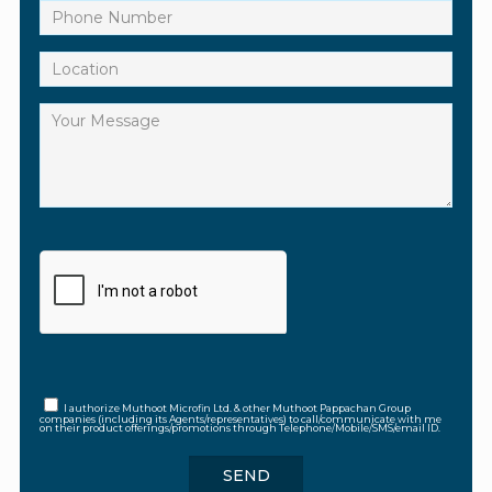
I authorize Muthoot Microfin Ltd. & other Muthoot Pappachan Group
companies (including its Agents/representatives) to call/communicate with me
on their product offerings/promotions through Telephone/Mobile/SMS/email ID.