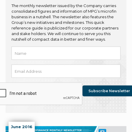
The monthly newsletter issued by the Company carries
consolidated figures and information of MPG’s microfin
business in a nutshell. The newsletter also features the
Group’s new initiatives and milestones. This quick
reference guide is publicized for our corporate partners
and stake holders. We will continue to serve you this
nutshell of compact data in better and finer ways.
June 2016