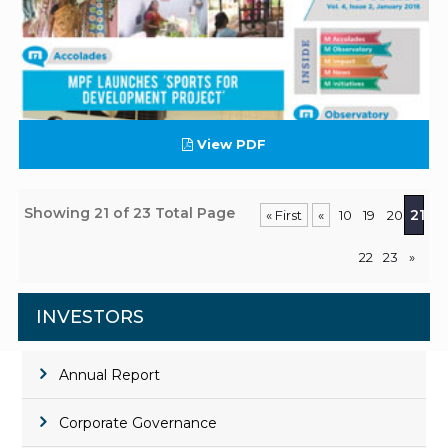
View PDF
Showing 21 of 23 Total Page
21
« First
«
10
19
20
22
23
»
INVESTORS
Annual Report
Corporate Governance