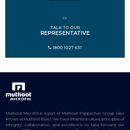
Or
TALK TO OUR
REPRESENTATIVE
1800 1027 631
Muthoot Microfin is a part of Muthoot Pappachan Group (also
known as Muthoot Blue). We have inherited values, principles of
integrity, collaboration, and excellence to take forward our