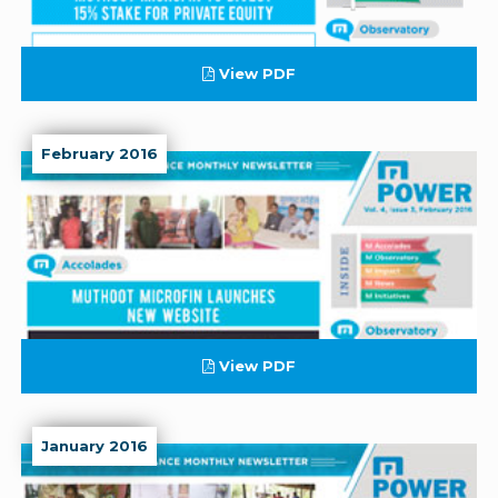
View PDF
February 2016
View PDF
January 2016