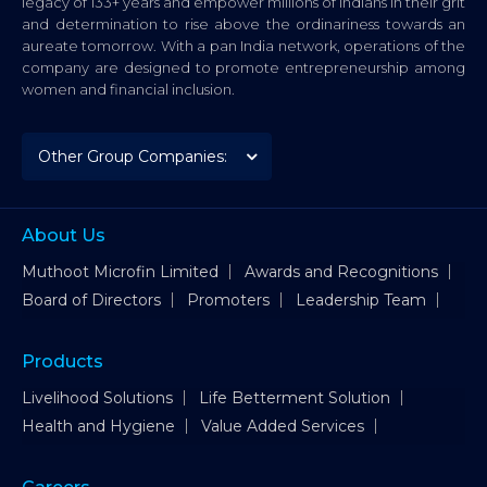
legacy of 133+ years and empower millions of Indians in their grit
and determination to rise above the ordinariness towards an
aureate tomorrow. With a pan India network, operations of the
company are designed to promote entrepreneurship among
women and financial inclusion.
About Us
Muthoot Microfin Limited
Awards and Recognitions
Board of Directors
Promoters
Leadership Team
Products
Livelihood Solutions
Life Betterment Solution
Health and Hygiene
Value Added Services