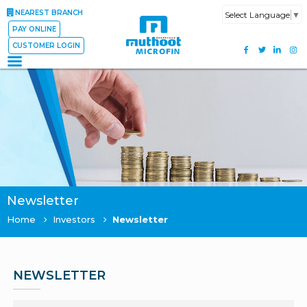
NEAREST BRANCH
Select Language
▼
PAY ONLINE
CUSTOMER LOGIN
Newsletter
Home
Investors
Newsletter
NEWSLETTER