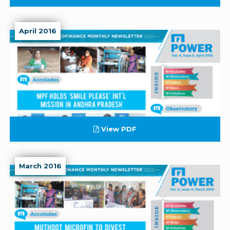
April 2016
View PDF
March 2016