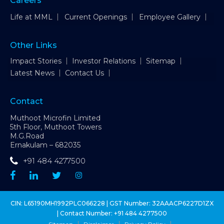
Careers
Life at MML
Current Openings
Employee Gallery
Other Links
Impact Stories
Investor Relations
Sitemap
Latest News
Contact Us
Contact
Muthoot Microfin Limited
5th Floor, Muthoot Towers
M.G.Road
Ernakulam – 682035
+91 484 4277500
CIN: L65190MH1992PLC066228 | GST Number: 32AAACP6227D1ZX
| Contact Number:
+91 484 4277500