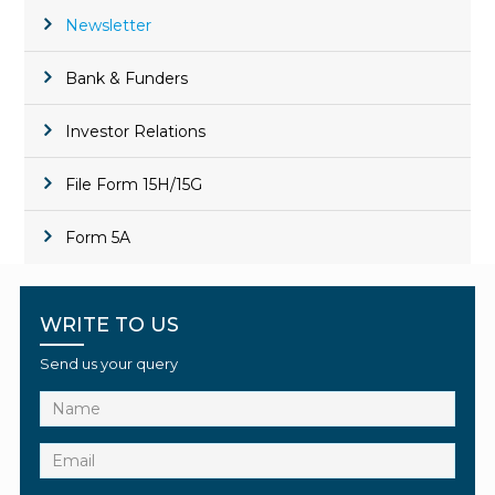
Newsletter
Bank & Funders
Investor Relations
File Form 15H/15G
Form 5A
WRITE TO US
Send us your query