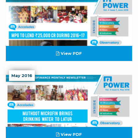
View PDF
May 2016
View PDF