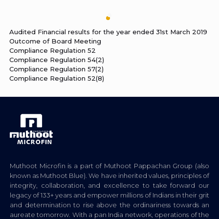
Audited Financial results for the year ended 31st March 2019
Outcome of Board Meeting
Compliance Regulation 52
Compliance Regulation 54(2)
Compliance Regulation 57(2)
Compliance Regulation 52(8)
Muthoot Microfin is a part of Muthoot Pappachan Group (also
known as Muthoot Blue). We have inherited values, principles of
integrity, collaboration, and excellence to take forward our
legacy of 133+ years and empower millions of Indians in their grit
and determination to rise above the ordinariness towards an
aureate tomorrow. With a pan India network, operations of the