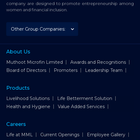
company are designed to promote entrepreneurship among
women and financial inclusion.
About Us
Muthoot Microfin Limited
Awards and Recognitions
Board of Directors
Promoters
Leadership Team
Products
Livelihood Solutions
Life Betterment Solution
Health and Hygiene
Value Added Services
Careers
Life at MML
Current Openings
Employee Gallery