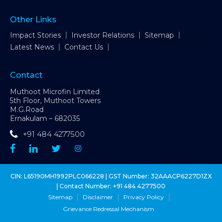
Other Links
Impact Stories
Investor Relations
Sitemap
Latest News
Contact Us
Contact
Muthoot Microfin Limited
5th Floor, Muthoot Towers
M.G.Road
Ernakulam – 682035
+91 484 4277500
CIN: L65190MH1992PLC066228 | GST Number: 32AAACP6227D1ZX
| Contact Number:
+91 484 4277500
Sitemap
Disclaimer
Privacy Policy
Grievance Redressal Mechanism