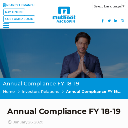
NEAREST BRANCH
Select Language
▼
PAY ONLINE
CUSTOMER LOGIN
Annual Compliance FY 18-19
Home
Investors Relations
Annual Compliance FY 18-19
Annual Compliance FY 18-19
January 26, 2020