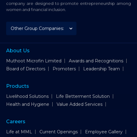
company are designed to promote entrepreneurship among
women and financial inclusion.
About Us
Muthoot Microfin Limited
Awards and Recognitions
Board of Directors
Promoters
Leadership Team
Products
Livelihood Solutions
Life Betterment Solution
Health and Hygiene
Value Added Services
Careers
Life at MML
Current Openings
Employee Gallery