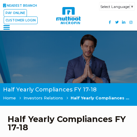
NEAREST BRANCH
Select Language
▼
PAY ONLINE
CUSTOMER LOGIN
Half Yearly Compliances FY 17-18
Home
Investors Relations
Half Yearly Compliances FY 17-18
Half Yearly Compliances FY
17-18