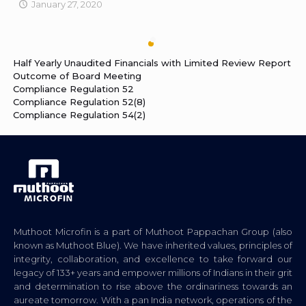
January 27, 2020
Half Yearly Unaudited Financials with Limited Review Report
Outcome of Board Meeting
Compliance Regulation 52
Compliance Regulation 52(8)
Compliance Regulation 54(2)
Muthoot Microfin is a part of Muthoot Pappachan Group (also
known as Muthoot Blue). We have inherited values, principles of
integrity, collaboration, and excellence to take forward our
legacy of 133+ years and empower millions of Indians in their grit
and determination to rise above the ordinariness towards an
aureate tomorrow. With a pan India network, operations of the