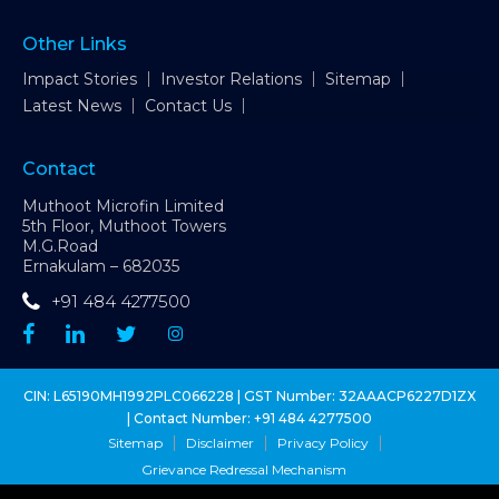
Other Links
Impact Stories
Investor Relations
Sitemap
Latest News
Contact Us
Contact
Muthoot Microfin Limited
5th Floor, Muthoot Towers
M.G.Road
Ernakulam – 682035
+91 484 4277500
CIN: L65190MH1992PLC066228 | GST Number: 32AAACP6227D1ZX
| Contact Number:
+91 484 4277500
Sitemap
Disclaimer
Privacy Policy
Grievance Redressal Mechanism