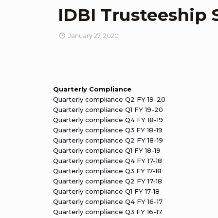
IDBI Trusteeship 
January 27, 2020
Quarterly Compliance
Quarterly compliance Q2 FY 19-20
Quarterly compliance Q1 FY 19-20
Quarterly compliance Q4 FY 18-19
Quarterly compliance Q3 FY 18-19
Quarterly compliance Q2 FY 18-19
Quarterly compliance Q1 FY 18-19
Quarterly compliance Q4 FY 17-18
Quarterly compliance Q3 FY 17-18
Quarterly compliance Q2 FY 17-18
Quarterly compliance Q1 FY 17-18
Quarterly compliance Q4 FY 16-17
Quarterly compliance Q3 FY 16-17