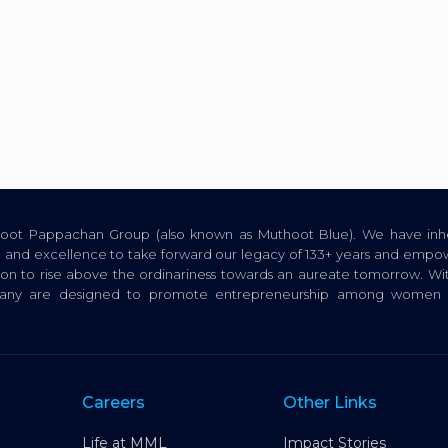
thoot Pappachan Group (also known as Muthoot Blue). We have inhe
ion, and excellence to take forward our legacy of 133+ years and empow
tion to rise above the ordinariness towards an aureate tomorrow. Wi
pany are designed to promote entrepreneurship among women a
Careers
Other Links
Life at MML
Impact Stories