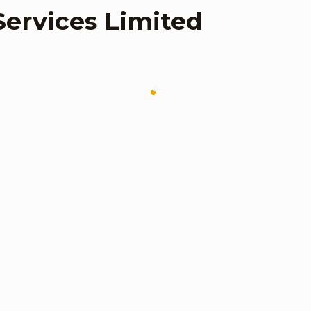
Services Limited