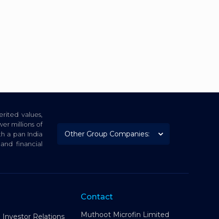
rited values,
er millions of
th a pan India
nd financial
Contact
Muthoot Microfin Limited
Investor Relations