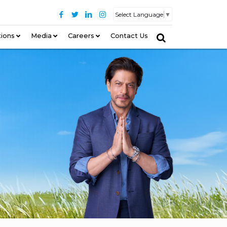
Select Language
▼
tions
–
Media
Careers
Contact Us
–