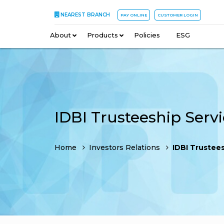
NEAREST BRANCH
PAY ONLINE
CUSTOMER LOGIN
About
–
Products
–
Policies
–
ESG
Home
Investors Relations
IDBI Trusteeship Ser