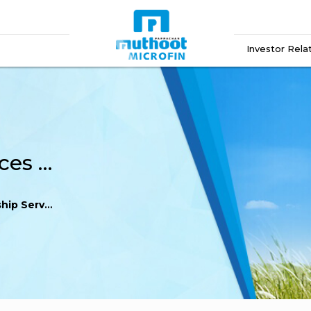
Investor Rela
IDBI Trusteeship Services Limited
vices Limited