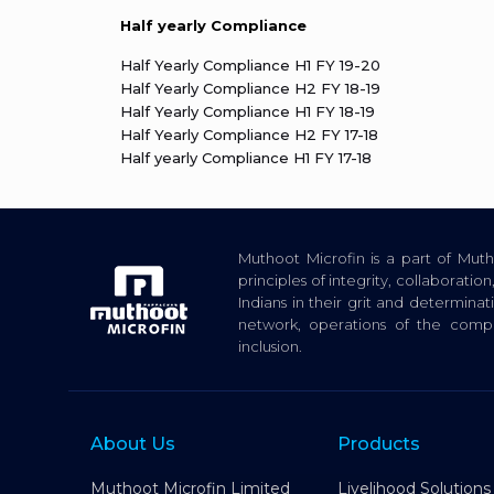
Half yearly Compliance
Half Yearly Compliance H1 FY 19-20
Half Yearly Compliance H2 FY 18-19
Half Yearly Compliance H1 FY 18-19
Half Yearly Compliance H2 FY 17-18
Half yearly Compliance H1 FY 17-18
Muthoot Microfin is a part of Mu
principles of integrity, collaborat
Indians in their grit and determina
network, operations of the com
inclusion.
About Us
Products
Muthoot Microfin Limited
Livelihood Solutions