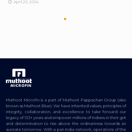
April 20, 2024
Muthoot Microfin is a part of Muthoot Pappachan Group (also
known as Muthoot Blue). We have inherited values, principles of
integrity, collaboration, and excellence to take forward our
legacy of 133+ years and empower millions of Indians in their grit
and determination to rise above the ordinariness towards an
aureate tomorrow. With a pan India network, operations of the