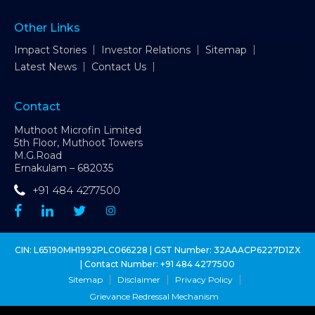
Other Links
Impact Stories
Investor Relations
Sitemap
Latest News
Contact Us
Contact
Muthoot Microfin Limited
5th Floor, Muthoot Towers
M.G.Road
Ernakulam – 682035
+91 484 4277500
CIN: L65190MH1992PLC066228 | GST Number: 32AAACP6227D1ZX
| Contact Number:
+91 484 4277500
Sitemap
Disclaimer
Privacy Policy
Grievance Redressal Mechanism