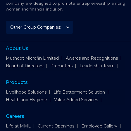
company are designed to promote entrepreneurship among
women and financial inclusion.
About Us
Muthoot Microfin Limited
Awards and Recognitions
Board of Directors
Promoters
Leadership Team
Products
Livelihood Solutions
Life Betterment Solution
Health and Hygiene
Value Added Services
Careers
Life at MML
Current Openings
Employee Gallery