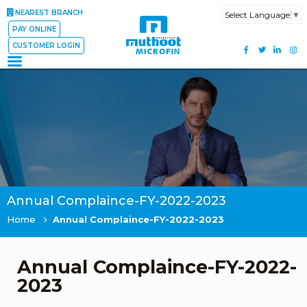
NEAREST BRANCH
Select Language
▼
PAY ONLINE
CUSTOMER LOGIN
Annual Complaince-FY-2022-2023
Home
Annual Complaince-FY-2022-2023
Annual Complaince-FY-2022-
2023