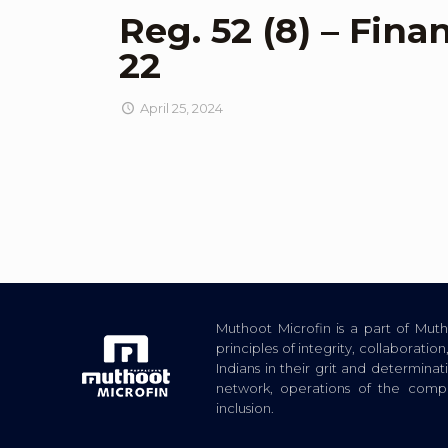
Reg. 52 (8) – Fina
22
April 25, 2024
Muthoot Microfin is a part of Mu
principles of integrity, collaborat
Indians in their grit and determina
network, operations of the com
inclusion.