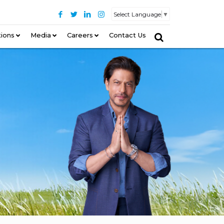
Select Language
▼
tions
–
Media
Careers
Contact Us
–