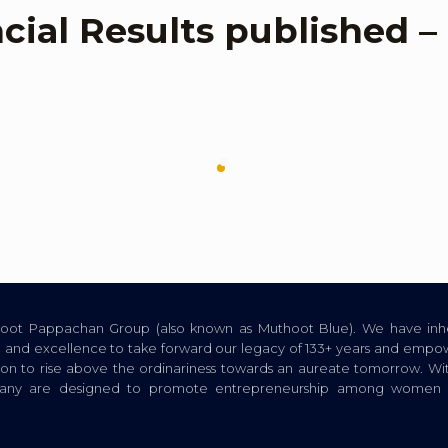
ncial Results published 
thoot Pappachan Group (also known as Muthoot Blue). We have inhe
ion, and excellence to take forward our legacy of 133+ years and empow
tion to rise above the ordinariness towards an aureate tomorrow. Wi
pany are designed to promote entrepreneurship among women a