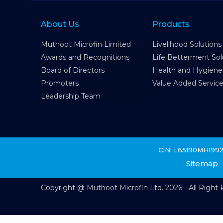
About Us
Products
Muthoot Microfin Limited
Livelihood Solutions
Awards and Recognitions
Life Betterment Sol
Board of Directors
Health and Hygiene
Promoters
Value Added Servic
Leadership Team
CIN: L65190MH199
Sitemap
Copyright @ Muthoot Microfin Ltd. 2026 - All Right