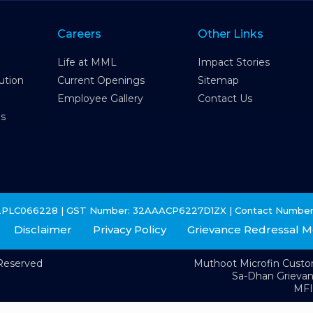
Careers
Other Links
Life at MML
Impact Stories
ution
Current Openings
Sitemap
Employee Gallery
Contact Us
es
2PLC066228 | GST Number: 32AAACP6227D1ZX | Contact Number
Disclaimer
Privacy Policy
Grievance Redressal 
 Reserved
Muthoot Microfin Cust
Sa-Dhan Grieva
MFI