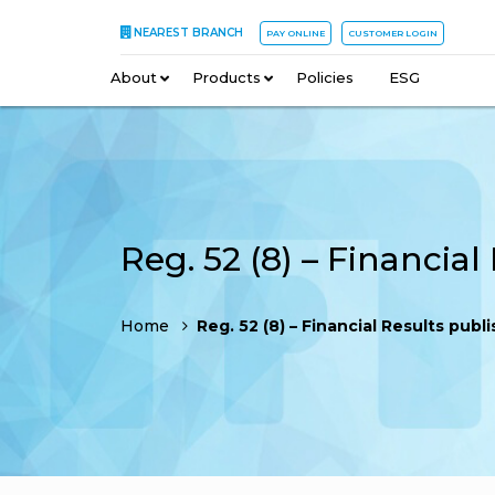
NEAREST BRANCH
PAY ONLINE
CUSTOMER LOGIN
About
–
Products
–
Policies
–
ESG
Home
Reg. 52 (8) – Financial Results published – News pa