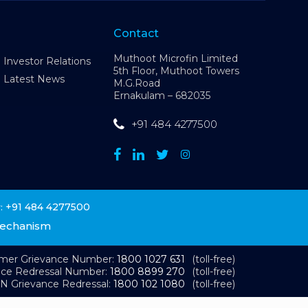
Contact
Muthoot Microfin Limited
Investor Relations
5th Floor, Muthoot Towers
Latest News
M.G.Road
Ernakulam – 682035
+91 484 4277500
+91 484 4277500
:
Mechanism
omer Grievance Number:
1800 1027 631
(toll-free)
nce Redressal Number:
1800 8899 270
(toll-free)
N Grievance Redressal:
1800 102 1080
(toll-free)