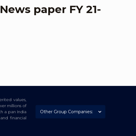
– News paper FY 21-
rited values,
er millions of
th a pan India
nd financial