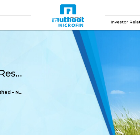
Investor Rela
Reg. 52 (8) – Financial Results published – News paper FY 21-22
per FY 21-22