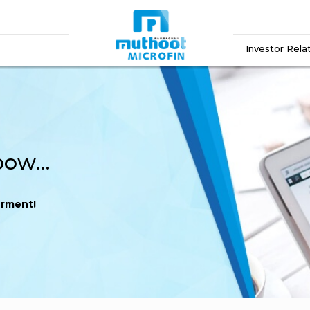
Investor Rela
A Double Win for Empowerment!
rment!