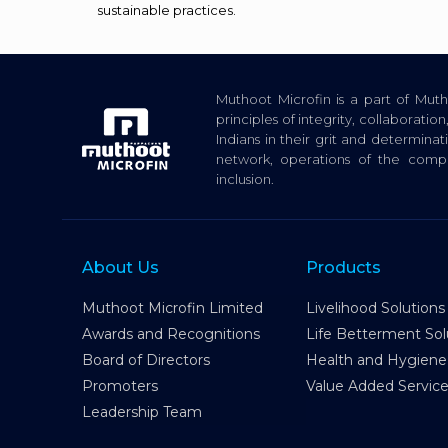
sustainable practices.
Muthoot Microfin is a part of Mu
principles of integrity, collaborat
Indians in their grit and determina
network, operations of the com
inclusion.
About Us
Products
Muthoot Microfin Limited
Livelihood Solutions
Awards and Recognitions
Life Betterment Sol
Board of Directors
Health and Hygiene
Promoters
Value Added Servic
Leadership Team