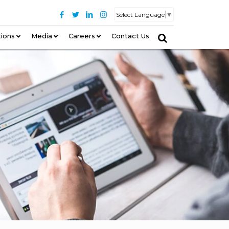
Select Language
▼
tions
–
Media
Careers
Contact Us
–