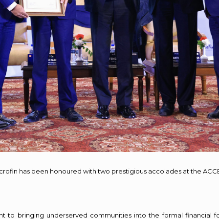
crofin has been honoured with two prestigious accolades at the ACC
o bringing underserved communities into the formal financial fold