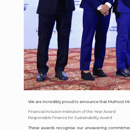
We are incredibly proud to announce that Muthoot Mi
Financial Inclusion Institution of the Year Award
Responsible Finance for Sustainability Award
These awards recognise our unwavering commitment t