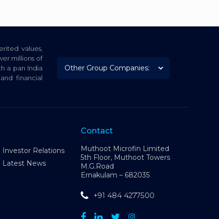
rited values,
er millions of
th a pan India
nd financial
Contact
Muthoot Microfin Limited
Investor Relations
5th Floor, Muthoot Towers
Latest News
M.G.Road
Ernakulam – 682035
+91 484 4277500