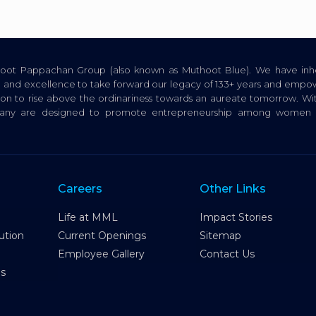
thoot Pappachan Group (also known as Muthoot Blue). We have inhe
ion, and excellence to take forward our legacy of 133+ years and empow
tion to rise above the ordinariness towards an aureate tomorrow. Wi
pany are designed to promote entrepreneurship among women a
Careers
Other Links
Life at MML
Impact Stories
ution
Current Openings
Sitemap
Employee Gallery
Contact Us
es