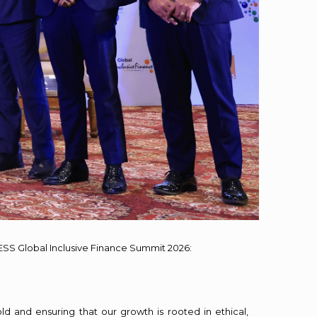
ESS Global Inclusive Finance Summit 2026:
 and ensuring that our growth is rooted in ethical,