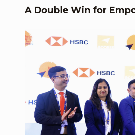
A Double Win for Emp