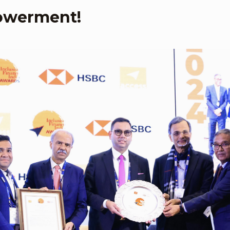
owerment!