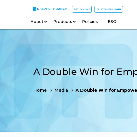
NEAREST BRANCH
PAY ONLINE
CUSTOMER LOGIN
About
–
Products
–
Policies
–
ESG
Home
Media
A Double Win for Empowe