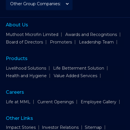
About Us
Muthoot Microfin Limited
Awards and Recognitions
Board of Directors
Promoters
Leadership Team
Products
Livelihood Solutions
Life Betterment Solution
Health and Hygiene
Value Added Services
Careers
Life at MML
Current Openings
Employee Gallery
Other Links
Impact Stories
Investor Relations
Sitemap