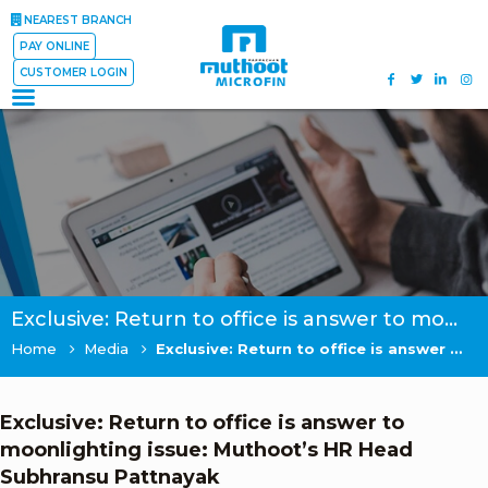
NEAREST BRANCH
PAY ONLINE
CUSTOMER LOGIN
Exclusive: Return to office is answer to moonlighting issue: Muthoot’s HR Head Subhransu Pattnayak
Home
Media
Exclusive: Return to office is answer to moonlighting issue: Muthoot’s HR Head Subhransu Pattnayak
Exclusive: Return to office is answer to
moonlighting issue: Muthoot’s HR Head
Subhransu Pattnayak