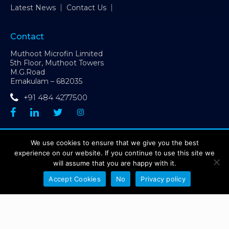
Latest News
Contact Us
Contact
Muthoot Microfin Limited
5th Floor, Muthoot Towers
M.G.Road
Ernakulam – 682035
+91 484 4277500
CIN: L65190MH1992PLC066228 | GST Number: 32AAACP6227D1ZX
We use cookies to ensure that we give you the best
| Contact Number:
+91 484 4277500
experience on our website. If you continue to use this site we
Sitemap
Disclaimer
Privacy Policy
will assume that you are happy with it.
Grievance Redressal Mechanism
Accept Cookies
No
Privacy policy
Copyright @ Muthoot Microfin Ltd. 2026 - All Right Reserved
Muthoot Microfin Customer Grievance Number:
1800 1027 631
(toll-
free)
Sa-Dhan Grievance Redressal Number:
1800 8899 270
(toll-free)