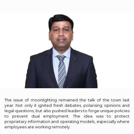
The issue of moonlighting remained the talk of the town last
year. Not only it ignited fresh debates, polarising opinions and
legal questions, but also pushed leaders to forge unique policies
to prevent dual employment. The idea was to protect
proprietary information and operating models, especially where
employees are working remotely.