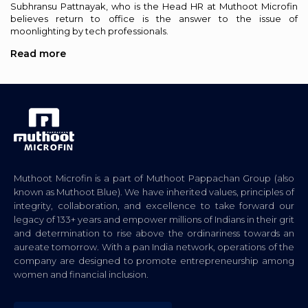
Subhransu Pattnayak, who is the Head HR at Muthoot Microfin
believes return to office is the answer to the issue of
moonlighting by tech professionals.
Read more
Muthoot Microfin is a part of Muthoot Pappachan Group (also
known as Muthoot Blue). We have inherited values, principles of
integrity, collaboration, and excellence to take forward our
legacy of 133+ years and empower millions of Indians in their grit
and determination to rise above the ordinariness towards an
aureate tomorrow. With a pan India network, operations of the
company are designed to promote entrepreneurship among
women and financial inclusion.