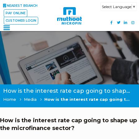
NEAREST BRANCH
Select Language
▼
PAY ONLINE
CUSTOMER LOGIN
How is the interest rate cap going to shape up the microfinance sector?
Home
Media
How is the interest rate cap going to shape up the microfinance sector?
How is the interest rate cap going to shape up
the microfinance sector?