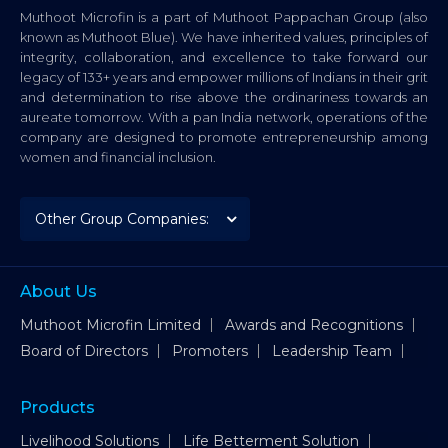
Muthoot Microfin is a part of Muthoot Pappachan Group (also
known as Muthoot Blue). We have inherited values, principles of
integrity, collaboration, and excellence to take forward our
legacy of 133+ years and empower millions of Indians in their grit
and determination to rise above the ordinariness towards an
aureate tomorrow. With a pan India network, operations of the
company are designed to promote entrepreneurship among
women and financial inclusion.
About Us
Muthoot Microfin Limited
Awards and Recognitions
Board of Directors
Promoters
Leadership Team
Products
Livelihood Solutions
Life Betterment Solution