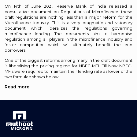
On 14th of June 2021, Reserve Bank of India released a
consultative document on Regulations of Microfinance; these
draft regulations are nothing less than a major reform for the
Microfinance Industry. This is a very pragmatic and visionary
document which liberalizes the regulations governing
microfinance lending. The documents aim to harmonise
regulation among all players in the microfinance industry and
foster competition which will ultimately benefit the end
borrowers.
One of the biggest reforms among many in the draft document
is liberalising the pricing regime for NBFC-MFI. Till Now NBFC-
MFIs were required to maintain their lending rate as lower of the
two formulae shown below:
Read more