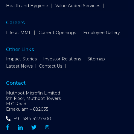
Health and Hygiene
Value Added Services
Careers
Life at MML
Current Openings
Employee Gallery
Other Links
Impact Stories
Investor Relations
Sitemap
Latest News
Contact Us
Contact
Muthoot Microfin Limited
5th Floor, Muthoot Towers
M.G.Road
Ernakulam – 682035
+91 484 4277500