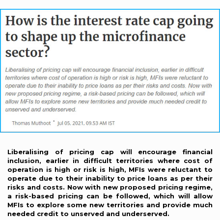
Liberalising of pricing cap will encourage financial
inclusion, earlier in difficult territories where cost of
operation is high or risk is high, MFIs were reluctant to
operate due to their inability to price loans as per their
risks and costs. Now with new proposed pricing regime,
a risk-based pricing can be followed, which will allow
MFIs to explore some new territories and provide much
needed credit to unserved and underserved.