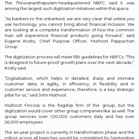
The Thiruvananthapuram-headquartered NBFC said it was
among the largest such digitization initiatives within this space.
“As bankers to the unbanked, we are very clear that unless you
use technology, you cannot bring about financial inclusion. We
are looking at a complete transformation of how the common
man will experience financial products going forward,” said
Eugene Koshy, Chief Purpose Officer, Muthoot Pappachan
Group.
The digitization process will meet RBI guidelines for NBFCs. “This
is designed to future-proof growth plans over the next decade,”
Koshy said.
“Digitalisation, which helps in detailed, sharp and intimate
customer data, in agility, in efficiency, in flexibility and in
customer service and experience, therefore, is a key strategic
pillar for us,” said John Muthoot.
Muthoot Fincorp is the flagship firm of the group, but the
digitization would cover other group companies like as well. The
group services over 1,00,000 customers daily and has over
26,000 employees.
The six-year project is currently in transformation phase and the
rollout across all branches would be completed by September