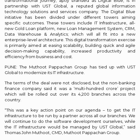
transformational journey, aptly branded as Digital Blue, is in
partnership with UST Global, a reputed global information
technology solutions and services company. The Digital Blue
initiative has been divided under different towers aiming
specific outcomes. These towers include IT Infrastructure, all-
new Gold Loan platform, new Loan Management System, CRM,
Data Warehouse & Analytics; which will all fit into a new
enterprise-level architecture. This digital transformation exercise
is primarily aimed at easing scalability, building quick and agile
decision-making capability, increased productivity and
efficiency from business and cost.
PUNE: The Muthoot Pappachan Group has tied up with UST
Global to modernize its IT infrastructure.
The terms of the deal were not disclosed, but the non-banking
finance company said it was a ‘multi-hundred crore’ project
which will be rolled out over its 4,200 branches across the
country.
“This was a key action point on our agenda – to get the IT
infrastructure to be run by a partner across all our branches. We
will continue to do the software development ourselves, while
the IT infrastructure would be managed by UST Global,” said
Thomas John Muthoot, CMD, Muthoot Pappachan Group.