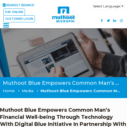
NEAREST BRANCH
Select Language
▼
PAY ONLINE
CUSTOMER LOGIN
Muthoot Blue Empowers Common Man’s Financial Well-being Through Technology With Digital Blue Initiative In Partnership With UST Global
Home
Media
Muthoot Blue Empowers Common Man’s Financial Well-being Through Technology With Digital Blue Initiative In Partnership With UST Global
Muthoot Blue Empowers Common Man’s
Financial Well-being Through Technology
With Digital Blue Initiative In Partnership With