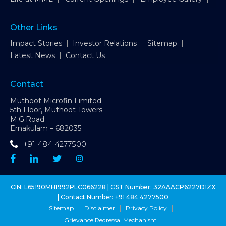
Other Links
Impact Stories
Investor Relations
Sitemap
Latest News
Contact Us
Contact
Muthoot Microfin Limited
5th Floor, Muthoot Towers
M.G.Road
Ernakulam – 682035
+91 484 4277500
CIN: L65190MH1992PLC066228 | GST Number: 32AAACP6227D1ZX
| Contact Number:
+91 484 4277500
Sitemap
Disclaimer
Privacy Policy
Grievance Redressal Mechanism