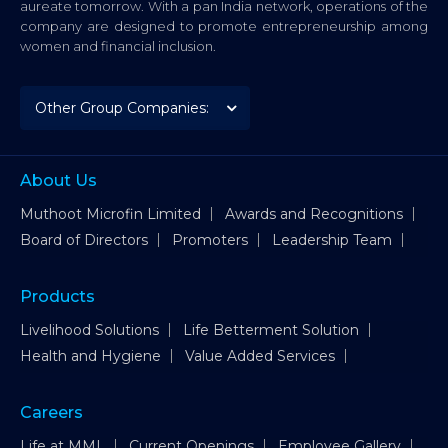
aureate tomorrow. With a pan India network, operations of the
company are designed to promote entrepreneurship among
women and financial inclusion.
About Us
Muthoot Microfin Limited
Awards and Recognitions
Board of Directors
Promoters
Leadership Team
Products
Livelihood Solutions
Life Betterment Solution
Health and Hygiene
Value Added Services
Careers
Life at MML
Current Openings
Employee Gallery