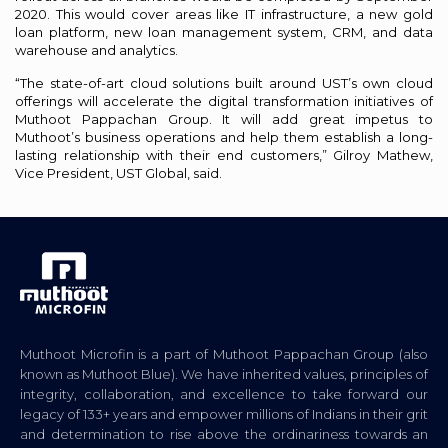
2020. This would cover areas like IT infrastructure, a new gold
loan platform, new loan management system, CRM, and data
warehouse and analytics.
“The state-of-art cloud solutions built around UST’s own cloud
offerings will accelerate the digital transformation initiatives of
Muthoot Pappachan Group. It will add great impetus to
Muthoot’s business operations and help them establish a long-
lasting relationship with their end customers,” Gilroy Mathew,
Vice President, UST Global, said.
Muthoot Microfin is a part of Muthoot Pappachan Group (also
known as Muthoot Blue). We have inherited values, principles of
integrity, collaboration, and excellence to take forward our
legacy of 133+ years and empower millions of Indians in their grit
and determination to rise above the ordinariness towards an