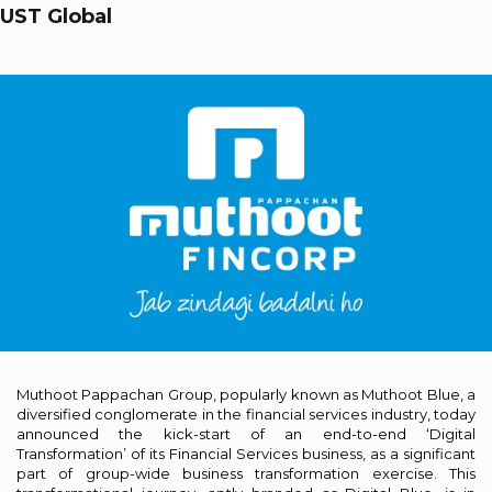
UST Global
Muthoot Pappachan Group, popularly known as Muthoot Blue, a
diversified conglomerate in the financial services industry, today
announced the kick-start of an end-to-end ‘Digital
Transformation’ of its Financial Services business, as a significant
part of group-wide business transformation exercise. This