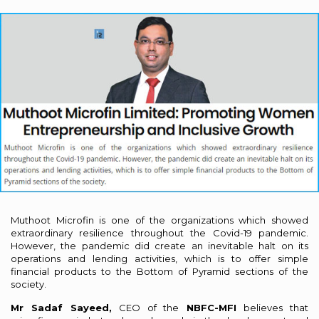
Muthoot Microfin is one of the organizations which showed
extraordinary resilience throughout the Covid-19 pandemic.
However, the pandemic did create an inevitable halt on its
operations and lending activities, which is to offer simple
financial products to the Bottom of Pyramid sections of the
society.
Mr Sadaf Sayeed,
CEO of the
NBFC-MFI
believes that