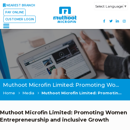
NEAREST BRANCH
Select Language
▼
PAY ONLINE
CUSTOMER LOGIN
Muthoot Microfin Limited: Promoting Women Entrepreneurship and inclusive Growth
Home
Media
Muthoot Microfin Limited: Promoting Women Entrepreneurship and inclusive Growth
Muthoot Microfin Limited: Promoting Women
Entrepreneurship and inclusive Growth