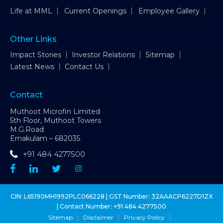
Life at MML
Current Openings
Employee Gallery
Other Links
Impact Stories
Investor Relations
Sitemap
Latest News
Contact Us
Contact
Muthoot Microfin Limited
5th Floor, Muthoot Towers
M.G.Road
Ernakulam – 682035
+91 484 4277500
CIN: L65190MH1992PLC066228 | GST Number: 32AAACP6227D1ZX
| Contact Number:
+91 484 4277500
Sitemap
Disclaimer
Privacy Policy