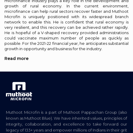
microfinance industry plays a key role in the development and
growth of rural economy. In the current environment,
microfinance can help rural sectors recover faster and Muthoot
Microfin is uniquely positioned with its widespread branch
network to enable this. He is confident that rural economy is
very resilient, and this recovery can be achieved rather rapidly.
He is hopeful of a V-shaped recovery provided administrations
could vaccinate maximum number of people as quickly as
possible. For the 2021-22 financial year, he anticipates substantial
growth in opportunity and business for the industry.
Read more
Muthoot Microfin is a part of Muthoot Pappachan Group (also
known as Muthoot Blue). We have inherited values, principles of
integrity, collaboration, and excellence to take forward our
legacy of 133+ years and empower millions of Indians in their grit