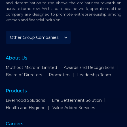
and determination to rise above the ordinariness towards an
aureate tomorrow. With a pan India network, operations of the
company are designed to promote entrepreneurship among
women and financial inclusion.
About Us
Muthoot Microfin Limited
Awards and Recognitions
Board of Directors
Promoters
Leadership Team
Products
Livelihood Solutions
Life Betterment Solution
Health and Hygiene
Value Added Services
Careers