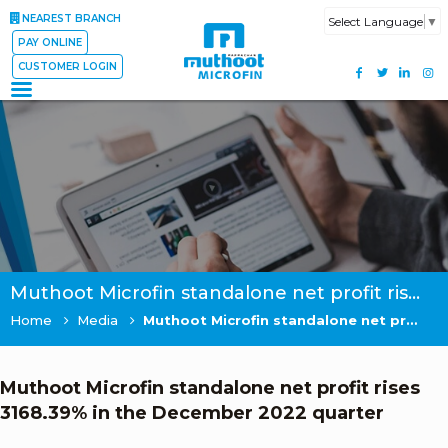
NEAREST BRANCH
Select Language
▼
PAY ONLINE
CUSTOMER LOGIN
Muthoot Microfin standalone net profit rises 3168.39% in the December 2022 quarter
Home
Media
Muthoot Microfin standalone net profit rises 3168.39% in the December 2022 quarter
Muthoot Microfin standalone net profit rises
3168.39% in the December 2022 quarter