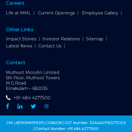
Careers
Life at MML
Current Openings
Employee Gallery
Other Links
Impact Stories
Investor Relations
Sitemap
Latest News
Contact Us
Contact
Muthoot Microfin Limited
5th Floor, Muthoot Towers
M.G.Road
Ernakulam – 682035
+91 484 4277500
CIN: L65190MH1992PLC066228 | GST Number: 32AAACP6227D1ZX
| Contact Number:
+91 484 4277500