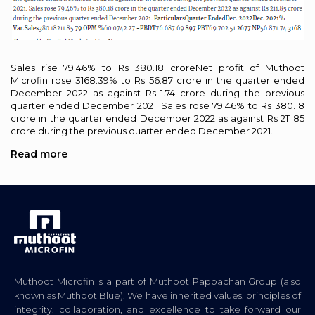
Sales rise 79.46% to Rs 380.18 croreNet profit of Muthoot
Microfin rose 3168.39% to Rs 56.87 crore in the quarter ended
December 2022 as against Rs 1.74 crore during the previous
quarter ended December 2021. Sales rose 79.46% to Rs 380.18
crore in the quarter ended December 2022 as against Rs 211.85
crore during the previous quarter ended December 2021.
Read more
Muthoot Microfin is a part of Muthoot Pappachan Group (also
known as Muthoot Blue). We have inherited values, principles of
integrity, collaboration, and excellence to take forward our