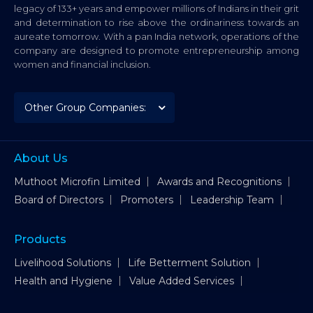
legacy of 133+ years and empower millions of Indians in their grit
and determination to rise above the ordinariness towards an
aureate tomorrow. With a pan India network, operations of the
company are designed to promote entrepreneurship among
women and financial inclusion.
About Us
Muthoot Microfin Limited
Awards and Recognitions
Board of Directors
Promoters
Leadership Team
Products
Livelihood Solutions
Life Betterment Solution
Health and Hygiene
Value Added Services