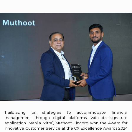
Trailblazing on strategies to accommodate financial
management through digital platforms, with its signature
application ‘Mahila Mitra’, Muthoot Fincorp won the Award for
Innovative Customer Service at the CX Excellence Awards 2024