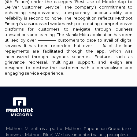
(4th Edition) under the category ‘Best Use of Mobile App to
Deliver Customer Service’. The company’s commitment to
enhancing responsiveness, transparency, accountability and
reliability is second to none. The recognition reflects Muthoot
Fincorp’s unsurpassed workmanship in creating comprehensive
platforms for customers to navigate through business
transactions and learning. The Mahila Mitra application has been
utilised by over ————– customers to date to avail of digital
services. It has been recorded that over ——% of the loan
repayments are facilitated through the app, which was
incentivized through payback schemes. Features such as
grievance redressal, multilingual support, and e-sign are
designed to bestow the customer with a personalised and
engaging service experience.
Muthoot Microfin is a part of Muthoot Pappachan Group (also
known as Muthoot Blue). We have inherited values, principles of