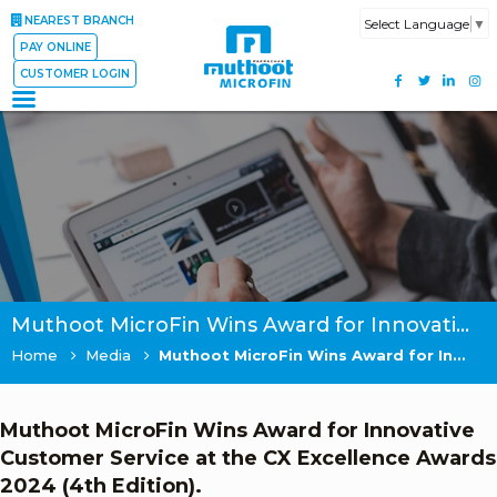
NEAREST BRANCH
Select Language
▼
PAY ONLINE
CUSTOMER LOGIN
Muthoot MicroFin Wins Award for Innovative Customer Service at the CX Excellence Awards 2024 (4th Edition).
Home
Media
Muthoot MicroFin Wins Award for Innovative Customer Service at the CX Excellence Awards 2024 (4th Edition).
Muthoot MicroFin Wins Award for Innovative
Customer Service at the CX Excellence Awards
2024 (4th Edition).