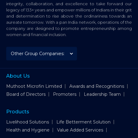
integrity, collaboration, and excellence to take forward our
legacy of 133+ years and empower millions of Indians in their grit
and determination to rise above the ordinariness towards an
aureate tomorrow. With a pan India network, operations of the
company are designed to promote entrepreneurship among
women and financial inclusion.
About Us
Muthoot Microfin Limited
Awards and Recognitions
Board of Directors
Promoters
Leadership Team
Products
Livelihood Solutions
Life Betterment Solution
Health and Hygiene
Value Added Services