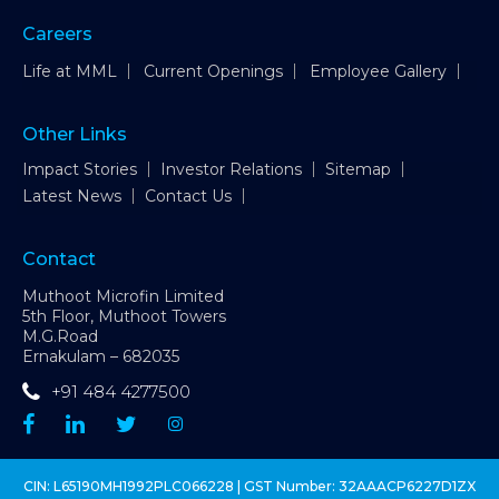
Careers
Life at MML
Current Openings
Employee Gallery
Other Links
Impact Stories
Investor Relations
Sitemap
Latest News
Contact Us
Contact
Muthoot Microfin Limited
5th Floor, Muthoot Towers
M.G.Road
Ernakulam – 682035
+91 484 4277500
CIN: L65190MH1992PLC066228 | GST Number: 32AAACP6227D1ZX