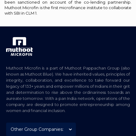
been sanctioned on account of the co-lending partnership.
Muthoot Microfin is the first microfinance institute to collaborate
with SBI in CLM 1.
Muthoot Microfin is a part of Muthoot Pappachan Group (also
known as Muthoot Blue). We have inherited values, principles of
integrity, collaboration, and excellence to take forward our
legacy of 133+ years and empower millions of Indians in their grit
and determination to rise above the ordinariness towards an
aureate tomorrow. With a pan India network, operations of the
company are designed to promote entrepreneurship among
women and financial inclusion.