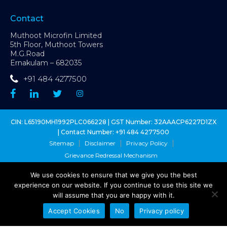
Contact
Muthoot Microfin Limited
5th Floor, Muthoot Towers
M.G.Road
Ernakulam – 682035
+91 484 4277500
CIN: L65190MH1992PLC066228 | GST Number: 32AAACP6227D1ZX
| Contact Number:
+91 484 4277500
Sitemap
Disclaimer
Privacy Policy
Grievance Redressal Mechanism
We use cookies to ensure that we give you the best
Copyright @ Muthoot Microfin Ltd. 2026 - All Right Reserved
experience on our website. If you continue to use this site we
Muthoot Microfin Customer Grievance Number:
1800 1027 631
(toll-
will assume that you are happy with it.
free)
Sa-Dhan Grievance Redressal Number:
1800 8899 270
(toll-free)
Accept Cookies
No
Privacy policy
MFIN Grievance Redressal:
1800 102 1080
(toll-free)