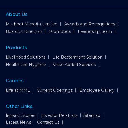
About Us
Muthoot Microfin Limited
Awards and Recognitions
Board of Directors
Promoters
Leadership Team
Products
Livelihood Solutions
Life Betterment Solution
Health and Hygiene
Value Added Services
Careers
Life at MML
Current Openings
Employee Gallery
Other Links
Impact Stories
Investor Relations
Sitemap
Latest News
Contact Us