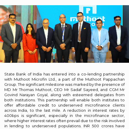
State Bank of India has entered into a co-lending partnership
with Muthoot Microfin Ltd., a part of the Muthoot Pappachan
Group. The significant milestone was marked by the presence of
MD Mr Thomas Muthoot, CEO Mr Sadaf Sayeed, and CGM Mr
Govind Narayan Goyal, along with esteemed delegates from
both institutions. This partnership will enable both institutes to
offer affordable credit to underserved microfinance clients
across India, to the last mile. A reduction in interest rates by
400bps is significant, especially in the microfinance sector,
where higher interest rates often prevail due to the risk involved
in lending to underserved populations. INR 500 crores have