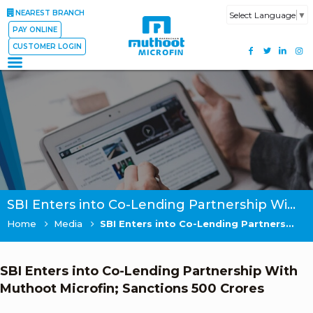
NEAREST BRANCH
Select Language
▼
PAY ONLINE
CUSTOMER LOGIN
SBI Enters into Co-Lending Partnership With Muthoot Microfin; Sanctions 500 Crores
Home
Media
SBI Enters into Co-Lending Partnership With Muthoot Microfin; Sanctions 500 Crores
SBI Enters into Co-Lending Partnership With
Muthoot Microfin; Sanctions 500 Crores