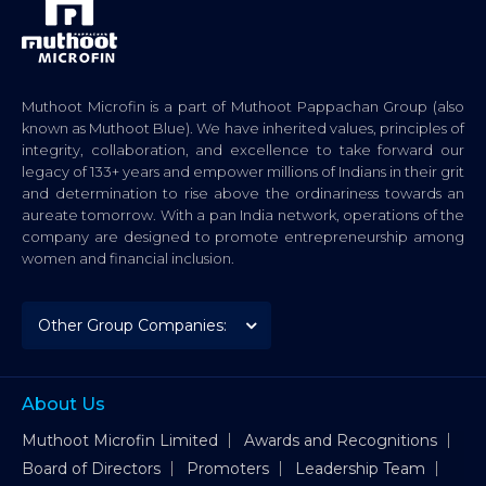
Muthoot Microfin is a part of Muthoot Pappachan Group (also
known as Muthoot Blue). We have inherited values, principles of
integrity, collaboration, and excellence to take forward our
legacy of 133+ years and empower millions of Indians in their grit
and determination to rise above the ordinariness towards an
aureate tomorrow. With a pan India network, operations of the
company are designed to promote entrepreneurship among
women and financial inclusion.
About Us
Muthoot Microfin Limited
Awards and Recognitions
Board of Directors
Promoters
Leadership Team