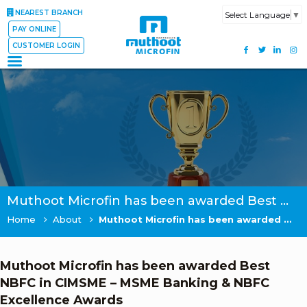
NEAREST BRANCH
Select Language
▼
PAY ONLINE
CUSTOMER LOGIN
Muthoot Microfin has been awarded Best NBFC in CIMSME – MSME Banking & NBFC Excellence Awards
Home
About
Muthoot Microfin has been awarded Best NBFC in CIMSME – MSME Banking & NBFC Excellence Awards
Muthoot Microfin has been awarded Best
NBFC in CIMSME – MSME Banking & NBFC
Excellence Awards