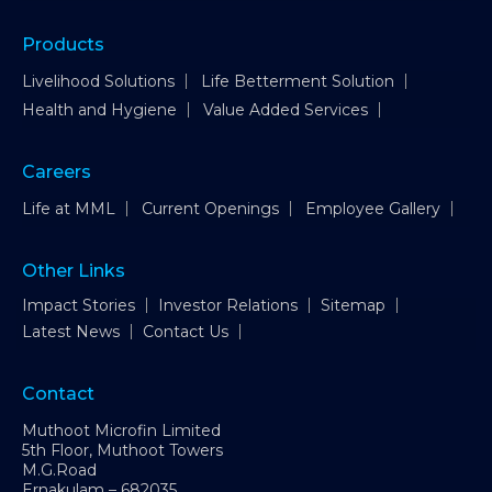
Products
Livelihood Solutions
Life Betterment Solution
Health and Hygiene
Value Added Services
Careers
Life at MML
Current Openings
Employee Gallery
Other Links
Impact Stories
Investor Relations
Sitemap
Latest News
Contact Us
Contact
Muthoot Microfin Limited
5th Floor, Muthoot Towers
M.G.Road
Ernakulam – 682035