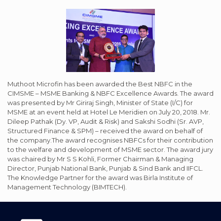
Muthoot Microfin has been awarded the Best NBFC in the
CIMSME – MSME Banking & NBFC Excellence Awards. The award
was presented by Mr Giriraj Singh, Minister of State (I/C) for
MSME at an event held at Hotel Le Meridien on July 20, 2018. Mr.
Dileep Pathak (Dy. VP, Audit & Risk) and Sakshi Sodhi (Sr. AVP,
Structured Finance & SPM) – received the award on behalf of
the company.The award recognises NBFCs for their contribution
to the welfare and development of MSME sector. The award jury
was chaired by Mr S S Kohli, Former Chairman & Managing
Director, Punjab National Bank, Punjab & Sind Bank and IIFCL.
The Knowledge Partner for the award was Birla Institute of
Management Technology (BIMTECH).