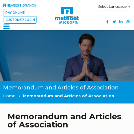
NEAREST BRANCH
Select Language
▼
PAY ONLINE
CUSTOMER LOGIN
Memorandum and Articles of Association
Home
Memorandum and Articles of Association
Memorandum and Articles
of Association