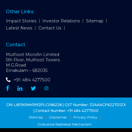
Other Links
Impact Stories
Investor Relations
Sitemap
Latest News
Contact Us
Contact
Muthoot Microfin Limited
5th Floor, Muthoot Towers
M.G.Road
Ernakulam – 682035
+91 484 4277500
CIN: L65190MH1992PLC066228 | GST Number: 32AAACP6227D1ZX
| Contact Number:
+91 484 4277500
Sitemap
Disclaimer
Privacy Policy
Grievance Redressal Mechanism