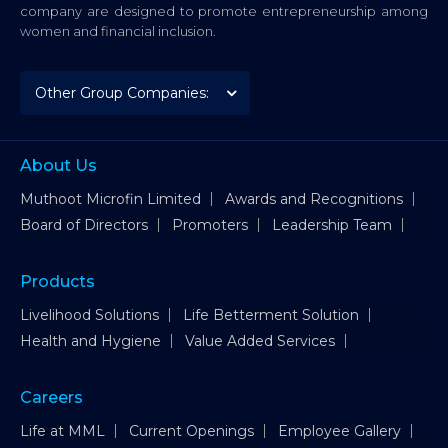
company are designed to promote entrepreneurship among
women and financial inclusion.
About Us
Muthoot Microfin Limited
Awards and Recognitions
Board of Directors
Promoters
Leadership Team
Products
Livelihood Solutions
Life Betterment Solution
Health and Hygiene
Value Added Services
Careers
Life at MML
Current Openings
Employee Gallery