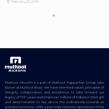
February 22, 2025
Muthoot Microfin is a part of Muthoot Pappachan Group (also
known as Muthoot Blue). We have inherited values, principles of
integrity, collaboration, and excellence to take forward our
legacy of 133+ years and empower millions of Indians in their grit
and determination to rise above the ordinariness towards an
aureate tomorrow. With a pan India network, operations of the