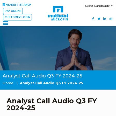
NEAREST BRANCH
Select Language
▼
PAY ONLINE
CUSTOMER LOGIN
Analyst Call Audio Q3 FY 2024-25
Home
Analyst Call Audio Q3 FY 2024-25
Analyst Call Audio Q3 FY
2024-25