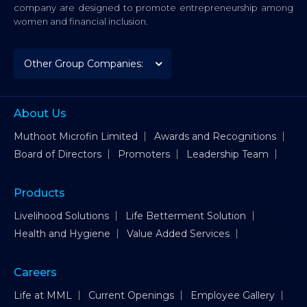
company are designed to promote entrepreneurship among
women and financial inclusion.
About Us
Muthoot Microfin Limited
Awards and Recognitions
Board of Directors
Promoters
Leadership Team
Products
Livelihood Solutions
Life Betterment Solution
Health and Hygiene
Value Added Services
Careers
Life at MML
Current Openings
Employee Gallery