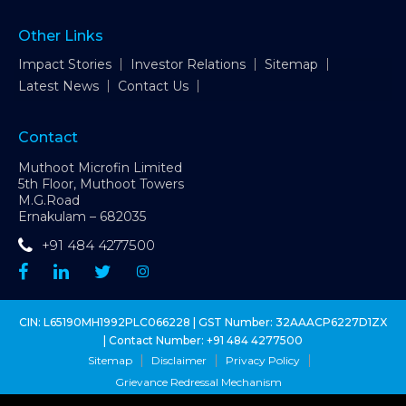
Other Links
Impact Stories
Investor Relations
Sitemap
Latest News
Contact Us
Contact
Muthoot Microfin Limited
5th Floor, Muthoot Towers
M.G.Road
Ernakulam – 682035
+91 484 4277500
CIN: L65190MH1992PLC066228 | GST Number: 32AAACP6227D1ZX
| Contact Number:
+91 484 4277500
Sitemap
Disclaimer
Privacy Policy
Grievance Redressal Mechanism