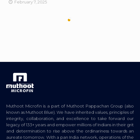
February 7, 2025
Muthoot Microfin is a part of Muthoot Pappachan Group (also
known as Muthoot Blue). We have inherited values, principles of
integrity, collaboration, and excellence to take forward our
legacy of 133+ years and empower millions of Indians in their grit
and determination to rise above the ordinariness towards an
aureate tomorrow. With a pan India network, operations of the