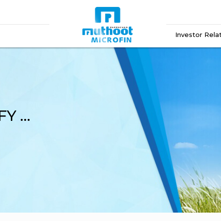
Investor Rela
Analyst Call Audio Q3 FY 2025-26