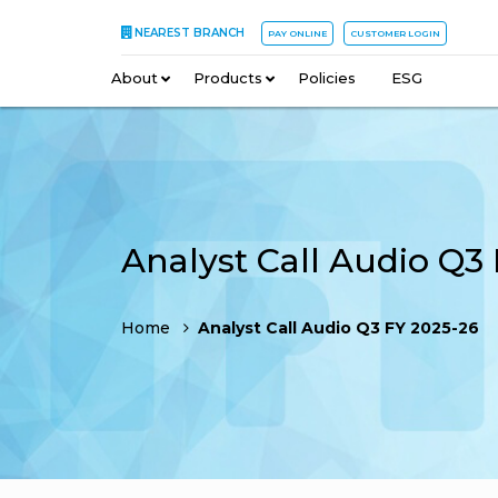
NEAREST BRANCH
PAY ONLINE
CUSTOMER LOGIN
About
–
Products
–
Policies
–
ESG
Home
Analyst Call Audio Q3 FY 2025-26