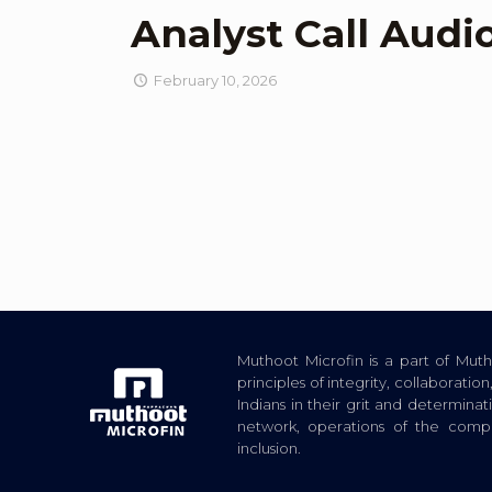
Analyst Call Audi
February 10, 2026
Muthoot Microfin is a part of Mu
principles of integrity, collaborat
Indians in their grit and determina
network, operations of the com
inclusion.