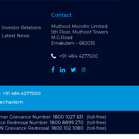
Contact
Muthoot Microfin Limited
Investor Relations
5th Floor, Muthoot Towers
Latest News
M.G.Road
Ernakulam – 682035
+91 484 4277500
+91 484 4277500
:
Mechanism
omer Grievance Number:
1800 1027 631
(toll-free)
nce Redressal Number:
1800 8899 270
(toll-free)
N Grievance Redressal:
1800 102 1080
(toll-free)