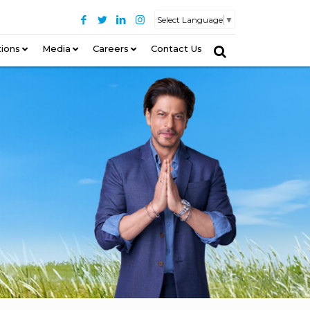
Select Language
▼
tions
–
Media
Careers
Contact Us
–