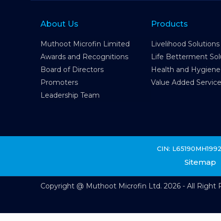
About Us
Products
Muthoot Microfin Limited
Livelihood Solutions
Awards and Recognitions
Life Betterment Sol
Board of Directors
Health and Hygiene
Promoters
Value Added Servic
Leadership Team
CIN: L65190MH199
Sitemap
Copyright @ Muthoot Microfin Ltd. 2026 - All Right