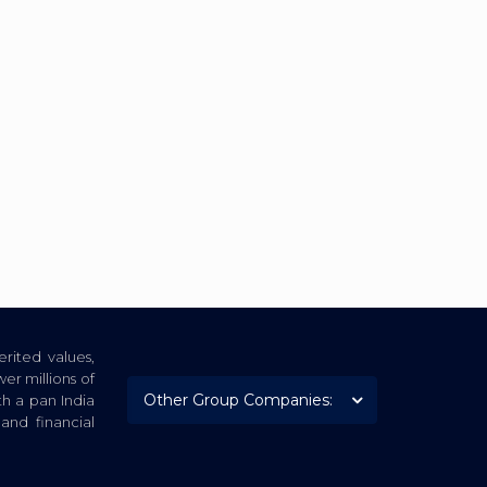
rited values,
er millions of
th a pan India
nd financial