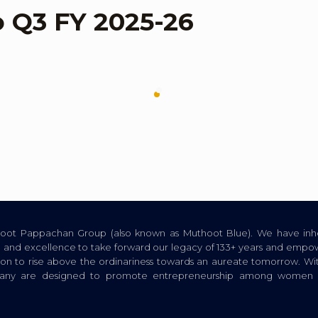
o Q3 FY 2025-26
thoot Pappachan Group (also known as Muthoot Blue). We have inhe
ion, and excellence to take forward our legacy of 133+ years and empow
tion to rise above the ordinariness towards an aureate tomorrow. Wi
pany are designed to promote entrepreneurship among women a