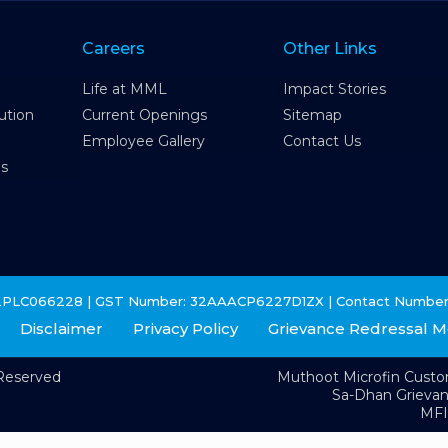
Careers
Other Links
Life at MML
Impact Stories
ution
Current Openings
Sitemap
Employee Gallery
Contact Us
es
2PLC066228 | GST Number: 32AAACP6227D1ZX | Contact Number
Disclaimer
Privacy Policy
Grievance Redressal 
 Reserved
Muthoot Microfin Cust
Sa-Dhan Grieva
MFI