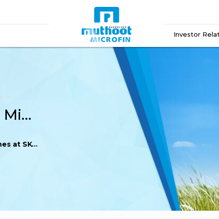
Investor Rela
Double Gold! Muthoot Microfin Shines at SKOCH Awards 2025
Awards 2025