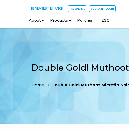
NEAREST BRANCH
PAY ONLINE
CUSTOMER LOGIN
About
–
Products
–
Policies
–
ESG
Home
Double Gold! Muthoot Microfin Shines at SKOCH 