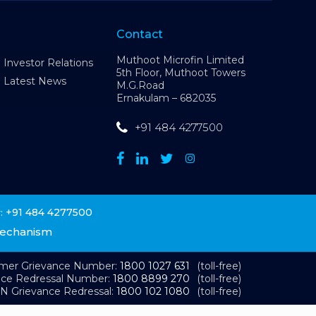
Contact
Muthoot Microfin Limited
Investor Relations
5th Floor, Muthoot Towers
Latest News
M.G.Road
Ernakulam – 682035
+91 484 4277500
+91 484 4277500
:
Mechanism
omer Grievance Number:
1800 1027 631
(toll-free)
nce Redressal Number:
1800 8899 270
(toll-free)
N Grievance Redressal:
1800 102 1080
(toll-free)