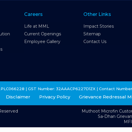
Careers
Other Links
Life at MML
Impact Stories
ution
Current Openings
Sitemap
Employee Gallery
Contact Us
es
2PLC066228 | GST Number: 32AAACP6227D1ZX | Contact Number
Disclaimer
Privacy Policy
Grievance Redressal 
 Reserved
Muthoot Microfin Cust
Sa-Dhan Grieva
MFI