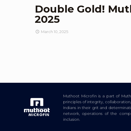
Double Gold! Mut
2025
March 10, 2025
Muthoot Microfin is a part of Mu
principles of integrity, collaborat
Indians in their grit and determina
network, operations of the com
inclusion.