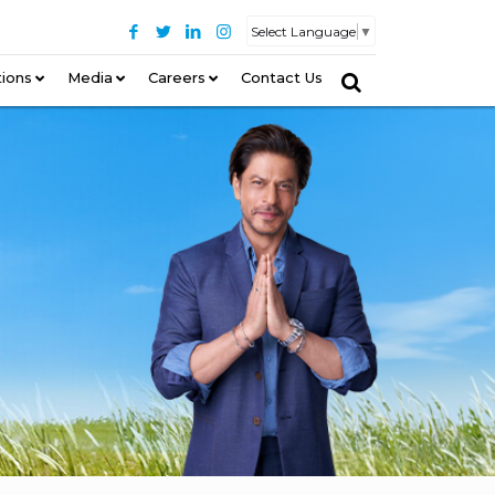
Select Language
▼
tions
–
Media
Careers
Contact Us
–