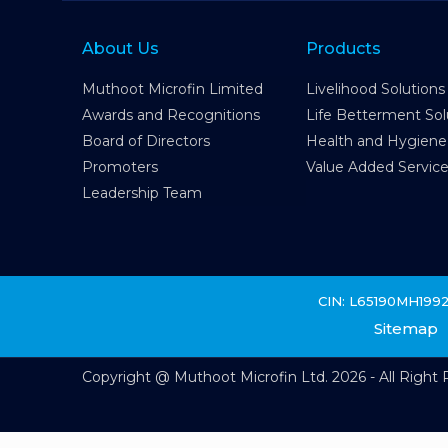
About Us
Products
Muthoot Microfin Limited
Livelihood Solutions
Awards and Recognitions
Life Betterment Sol
Board of Directors
Health and Hygiene
Promoters
Value Added Servic
Leadership Team
CIN: L65190MH199
Sitemap
Copyright @ Muthoot Microfin Ltd. 2026 - All Right