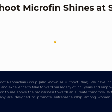
hoot Microfin Shines a
thoot Pappachan Group (also known as Muthoot Blue). We have inhe
ion, and excellence to take forward our legacy of 133+ years and empow
tion to rise above the ordinariness towards an aureate tomorrow. Wi
pany are designed to promote entrepreneurship among women a