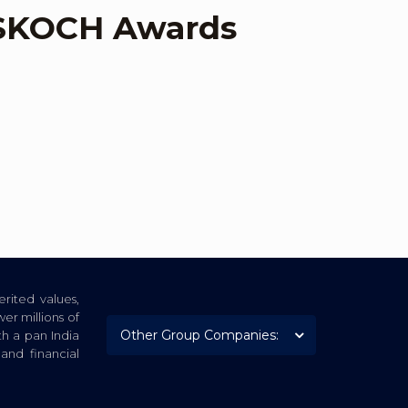
t SKOCH Awards
rited values,
er millions of
th a pan India
nd financial