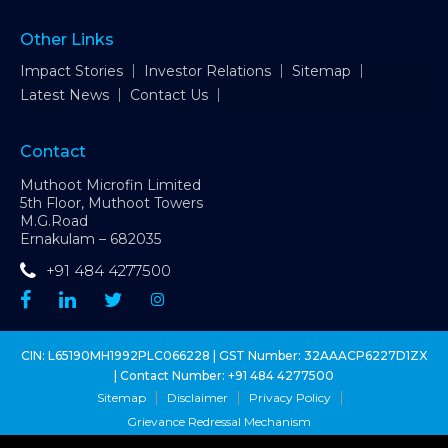
Other Links
Impact Stories
Investor Relations
Sitemap
Latest News
Contact Us
Contact
Muthoot Microfin Limited
5th Floor, Muthoot Towers
M.G.Road
Ernakulam – 682035
+91 484 4277500
CIN: L65190MH1992PLC066228 | GST Number: 32AAACP6227D1ZX
| Contact Number:
+91 484 4277500
Sitemap
Disclaimer
Privacy Policy
Grievance Redressal Mechanism