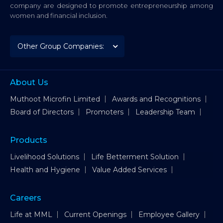
company are designed to promote entrepreneurship among
women and financial inclusion.
About Us
Muthoot Microfin Limited
Awards and Recognitions
Board of Directors
Promoters
Leadership Team
Products
Livelihood Solutions
Life Betterment Solution
Health and Hygiene
Value Added Services
Careers
Life at MML
Current Openings
Employee Gallery