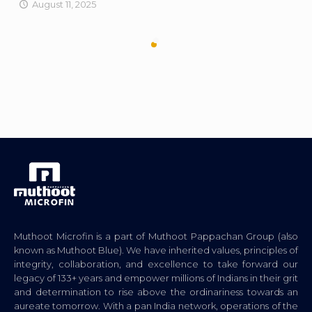
August 11, 2025
Muthoot Microfin is a part of Muthoot Pappachan Group (also
known as Muthoot Blue). We have inherited values, principles of
integrity, collaboration, and excellence to take forward our
legacy of 133+ years and empower millions of Indians in their grit
and determination to rise above the ordinariness towards an
aureate tomorrow. With a pan India network, operations of the