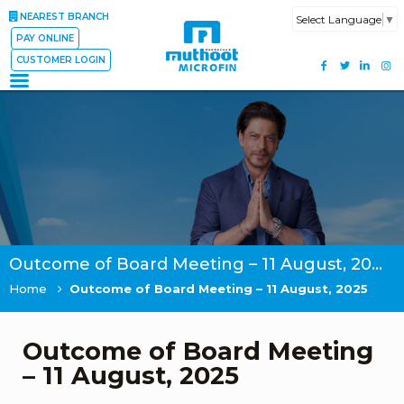
NEAREST BRANCH
Select Language
▼
PAY ONLINE
CUSTOMER LOGIN
Outcome of Board Meeting – 11 August, 2025
Home
Outcome of Board Meeting – 11 August, 2025
Outcome of Board Meeting
– 11 August, 2025