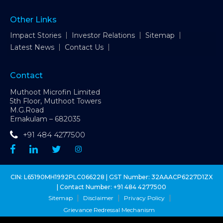
Other Links
Impact Stories
Investor Relations
Sitemap
Latest News
Contact Us
Contact
Muthoot Microfin Limited
5th Floor, Muthoot Towers
M.G.Road
Ernakulam – 682035
+91 484 4277500
CIN: L65190MH1992PLC066228 | GST Number: 32AAACP6227D1ZX
| Contact Number:
+91 484 4277500
Sitemap
Disclaimer
Privacy Policy
Grievance Redressal Mechanism