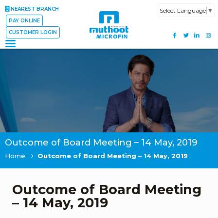
NEAREST BRANCH
Select Language
▼
PAY ONLINE
CUSTOMER LOGIN
Outcome of Board Meeting – 14 May, 2019
Home
Outcome of Board Meeting – 14 May, 2019
Outcome of Board Meeting
– 14 May, 2019