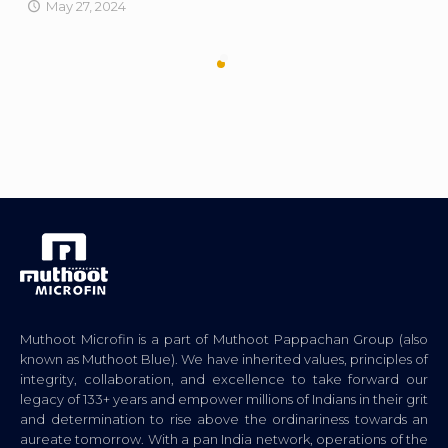
May 27, 2024
Muthoot Microfin is a part of Muthoot Pappachan Group (also
known as Muthoot Blue). We have inherited values, principles of
integrity, collaboration, and excellence to take forward our
legacy of 133+ years and empower millions of Indians in their grit
and determination to rise above the ordinariness towards an
aureate tomorrow. With a pan India network, operations of the