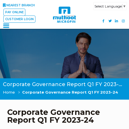
NEAREST BRANCH
Select Language
▼
PAY ONLINE
CUSTOMER LOGIN
Corporate Governance Report Q1 FY 2023-24
Home
Corporate Governance Report Q1 FY 2023-24
Corporate Governance
Report Q1 FY 2023-24