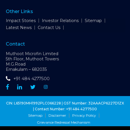
Other Links
Impact Stories
Investor Relations
Sitemap
Latest News
Contact Us
Contact
Muthoot Microfin Limited
5th Floor, Muthoot Towers
M.G.Road
Ernakulam – 682035
+91 484 4277500
CIN: L65190MH1992PLC066228 | GST Number: 32AAACP6227D1ZX
| Contact Number:
+91 484 4277500
Sitemap
Disclaimer
Privacy Policy
Grievance Redressal Mechanism