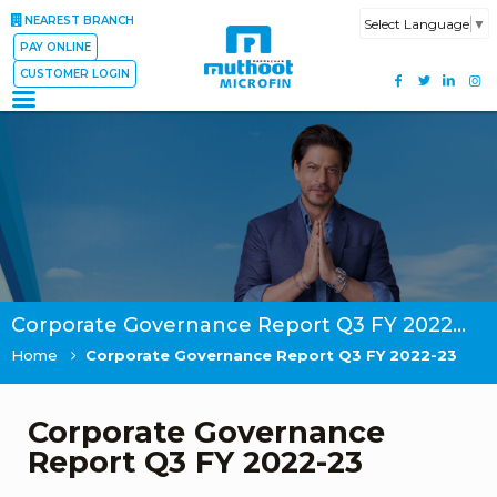
NEAREST BRANCH
Select Language
▼
PAY ONLINE
CUSTOMER LOGIN
Corporate Governance Report Q3 FY 2022-23
Home
Corporate Governance Report Q3 FY 2022-23
Corporate Governance
Report Q3 FY 2022-23