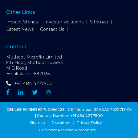
Other Links
Impact Stories
Investor Relations
Sitemap
Latest News
Contact Us
Contact
Muthoot Microfin Limited
5th Floor, Muthoot Towers
M.G.Road
Ernakulam – 682035
+91 484 4277500
CIN: L65190MH1992PLC066228 | GST Number: 32AAACP6227D1ZX
| Contact Number:
+91 484 4277500
Sitemap
Disclaimer
Privacy Policy
Grievance Redressal Mechanism