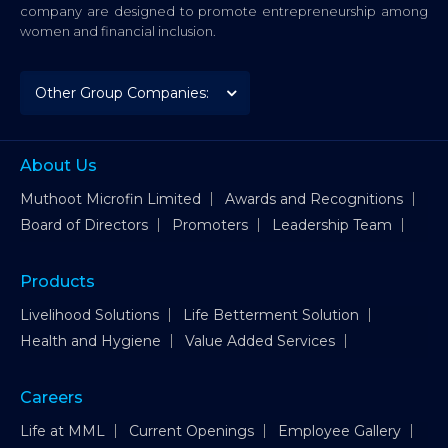
company are designed to promote entrepreneurship among
women and financial inclusion.
About Us
Muthoot Microfin Limited
Awards and Recognitions
Board of Directors
Promoters
Leadership Team
Products
Livelihood Solutions
Life Betterment Solution
Health and Hygiene
Value Added Services
Careers
Life at MML
Current Openings
Employee Gallery