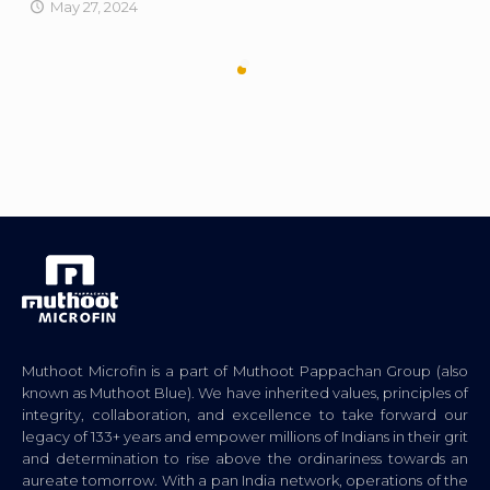
May 27, 2024
Muthoot Microfin is a part of Muthoot Pappachan Group (also
known as Muthoot Blue). We have inherited values, principles of
integrity, collaboration, and excellence to take forward our
legacy of 133+ years and empower millions of Indians in their grit
and determination to rise above the ordinariness towards an
aureate tomorrow. With a pan India network, operations of the