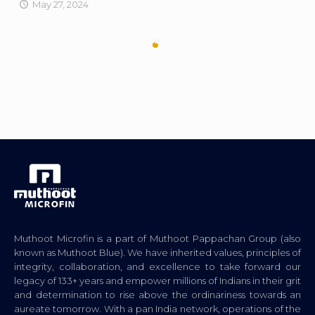
May 27, 2024
Muthoot Microfin is a part of Muthoot Pappachan Group (also
known as Muthoot Blue). We have inherited values, principles of
integrity, collaboration, and excellence to take forward our
legacy of 133+ years and empower millions of Indians in their grit
and determination to rise above the ordinariness towards an
aureate tomorrow. With a pan India network, operations of the