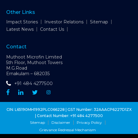
Other Links
Impact Stories
Investor Relations
Sitemap
Latest News
Contact Us
Contact
Muthoot Microfin Limited
5th Floor, Muthoot Towers
M.G.Road
Ernakulam – 682035
+91 484 4277500
CIN: L65190MH1992PLC066228 | GST Number: 32AAACP6227D1ZX
| Contact Number:
+91 484 4277500
Sitemap
Disclaimer
Privacy Policy
Grievance Redressal Mechanism