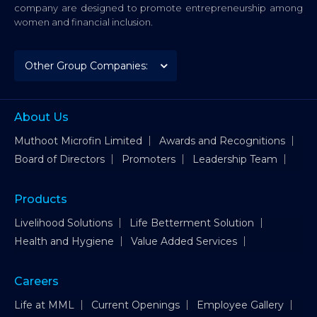
company are designed to promote entrepreneurship among
women and financial inclusion.
About Us
Muthoot Microfin Limited
Awards and Recognitions
Board of Directors
Promoters
Leadership Team
Products
Livelihood Solutions
Life Betterment Solution
Health and Hygiene
Value Added Services
Careers
Life at MML
Current Openings
Employee Gallery