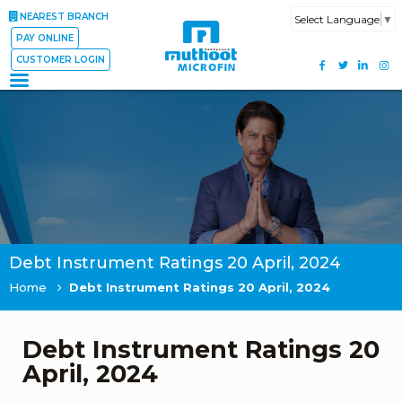
NEAREST BRANCH
Select Language
▼
PAY ONLINE
CUSTOMER LOGIN
Debt Instrument Ratings 20 April, 2024
Home
Debt Instrument Ratings 20 April, 2024
Debt Instrument Ratings 20
April, 2024