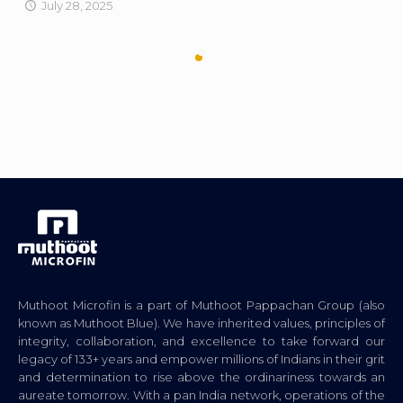
July 28, 2025
Muthoot Microfin is a part of Muthoot Pappachan Group (also
known as Muthoot Blue). We have inherited values, principles of
integrity, collaboration, and excellence to take forward our
legacy of 133+ years and empower millions of Indians in their grit
and determination to rise above the ordinariness towards an
aureate tomorrow. With a pan India network, operations of the