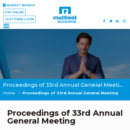
NEAREST BRANCH
PAY ONLINE
CUSTOMER LOGIN
Proceedings of 33rd Annual General Meeting
Home
Proceedings of 33rd Annual General Meeting
Proceedings of 33rd Annual
General Meeting