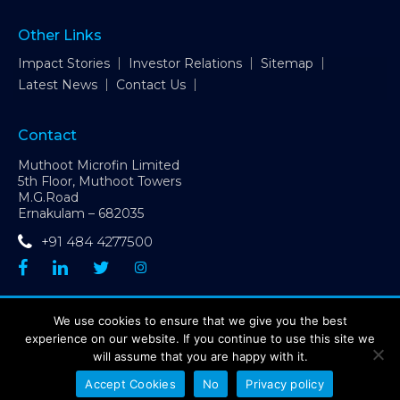
Other Links
Impact Stories
Investor Relations
Sitemap
Latest News
Contact Us
Contact
Muthoot Microfin Limited
5th Floor, Muthoot Towers
M.G.Road
Ernakulam – 682035
+91 484 4277500
CIN: L65190MH1992PLC066228 | GST Number: 32AAACP6227D1ZX
We use cookies to ensure that we give you the best
| Contact Number:
+91 484 4277500
experience on our website. If you continue to use this site we
Sitemap
Disclaimer
Privacy Policy
will assume that you are happy with it.
Grievance Redressal Mechanism
Accept Cookies
No
Privacy policy