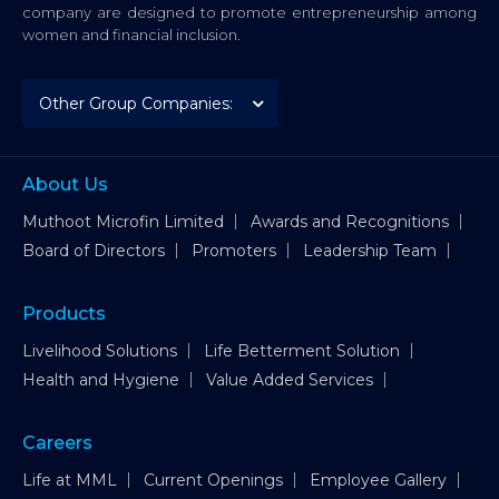
company are designed to promote entrepreneurship among
women and financial inclusion.
About Us
Muthoot Microfin Limited
Awards and Recognitions
Board of Directors
Promoters
Leadership Team
Products
Livelihood Solutions
Life Betterment Solution
Health and Hygiene
Value Added Services
Careers
Life at MML
Current Openings
Employee Gallery