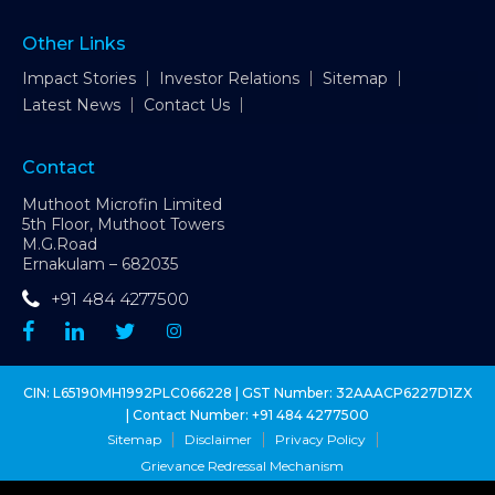
Other Links
Impact Stories
Investor Relations
Sitemap
Latest News
Contact Us
Contact
Muthoot Microfin Limited
5th Floor, Muthoot Towers
M.G.Road
Ernakulam – 682035
+91 484 4277500
CIN: L65190MH1992PLC066228 | GST Number: 32AAACP6227D1ZX
| Contact Number:
+91 484 4277500
Sitemap
Disclaimer
Privacy Policy
Grievance Redressal Mechanism