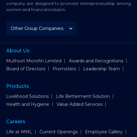
company are designed to promote entrepreneurship among
women and financial inclusion.
About Us
Muthoot Microfin Limited
Awards and Recognitions
Board of Directors
Promoters
Leadership Team
Products
Livelihood Solutions
Life Betterment Solution
Health and Hygiene
Value Added Services
Careers
Life at MML
Current Openings
Employee Gallery