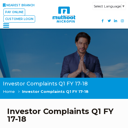
NEAREST BRANCH
Select Language
▼
PAY ONLINE
CUSTOMER LOGIN
Investor Complaints Q1 FY 17-18
Home
Investor Complaints Q1 FY 17-18
Investor Complaints Q1 FY
17-18