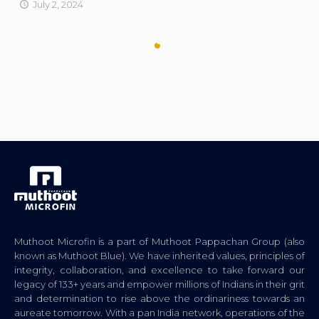
July 2, 2024
Muthoot Microfin is a part of Muthoot Pappachan Group (also
known as Muthoot Blue). We have inherited values, principles of
integrity, collaboration, and excellence to take forward our
legacy of 133+ years and empower millions of Indians in their grit
and determination to rise above the ordinariness towards an
aureate tomorrow. With a pan India network, operations of the