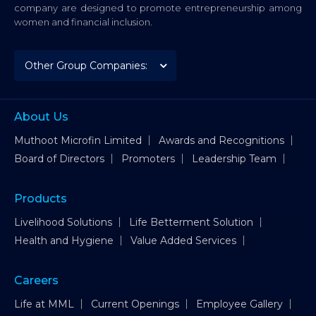
company are designed to promote entrepreneurship among
women and financial inclusion.
About Us
Muthoot Microfin Limited
Awards and Recognitions
Board of Directors
Promoters
Leadership Team
Products
Livelihood Solutions
Life Betterment Solution
Health and Hygiene
Value Added Services
Careers
Life at MML
Current Openings
Employee Gallery