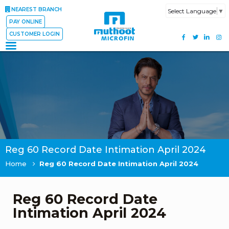
NEAREST BRANCH
Select Language
▼
PAY ONLINE
CUSTOMER LOGIN
Reg 60 Record Date Intimation April 2024
Home
Reg 60 Record Date Intimation April 2024
Reg 60 Record Date
Intimation April 2024