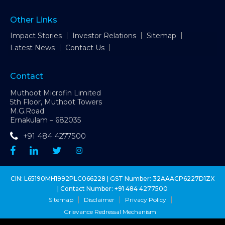
Other Links
Impact Stories
Investor Relations
Sitemap
Latest News
Contact Us
Contact
Muthoot Microfin Limited
5th Floor, Muthoot Towers
M.G.Road
Ernakulam – 682035
+91 484 4277500
CIN: L65190MH1992PLC066228 | GST Number: 32AAACP6227D1ZX
| Contact Number:
+91 484 4277500
Sitemap
Disclaimer
Privacy Policy
Grievance Redressal Mechanism