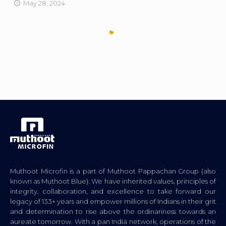
May 28, 2024
Muthoot Microfin is a part of Muthoot Pappachan Group (also
known as Muthoot Blue). We have inherited values, principles of
integrity, collaboration, and excellence to take forward our
legacy of 133+ years and empower millions of Indians in their grit
and determination to rise above the ordinariness towards an
aureate tomorrow. With a pan India network, operations of the