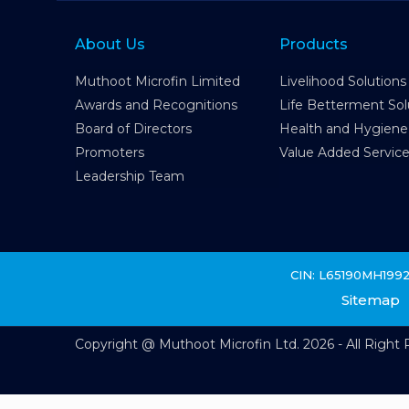
About Us
Products
Muthoot Microfin Limited
Livelihood Solutions
Awards and Recognitions
Life Betterment Sol
Board of Directors
Health and Hygiene
Promoters
Value Added Servic
Leadership Team
CIN: L65190MH199
Sitemap
Copyright @ Muthoot Microfin Ltd. 2026 - All Right