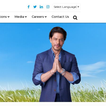
Select Language
▼
tions
–
Media
Careers
Contact Us
–