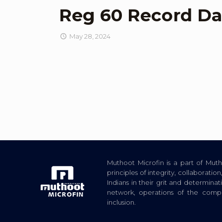
Reg 60 Record Da
May 28, 2024
Muthoot Microfin is a part of Mu
principles of integrity, collaborat
Indians in their grit and determina
network, operations of the com
inclusion.