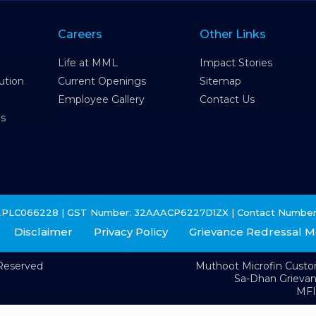
Careers
Other Links
Life at MML
Impact Stories
ution
Current Openings
Sitemap
Employee Gallery
Contact Us
es
2PLC066228 | GST Number: 32AAACP6227D1ZX | Contact Number
Disclaimer
Privacy Policy
Grievance Redressal 
 Reserved
Muthoot Microfin Cust
Sa-Dhan Grieva
MFI