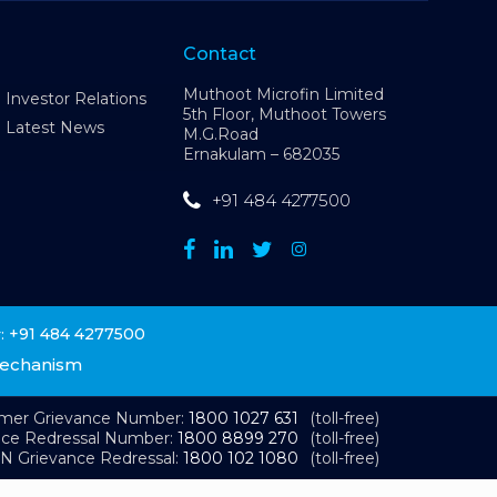
Contact
Muthoot Microfin Limited
Investor Relations
5th Floor, Muthoot Towers
Latest News
M.G.Road
Ernakulam – 682035
+91 484 4277500
+91 484 4277500
:
Mechanism
omer Grievance Number:
1800 1027 631
(toll-free)
nce Redressal Number:
1800 8899 270
(toll-free)
N Grievance Redressal:
1800 102 1080
(toll-free)