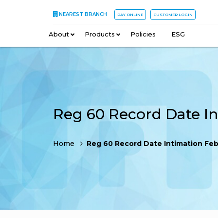
NEAREST BRANCH
PAY ONLINE
CUSTOMER LOGIN
About
–
Products
–
Policies
–
ESG
Home
Reg 60 Record Date Intimation Febr