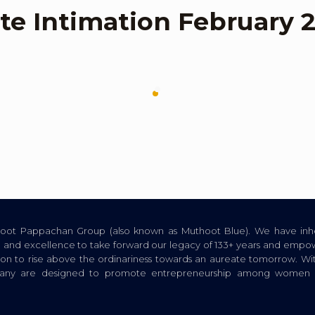
te Intimation February 
thoot Pappachan Group (also known as Muthoot Blue). We have inhe
ion, and excellence to take forward our legacy of 133+ years and empow
tion to rise above the ordinariness towards an aureate tomorrow. Wi
pany are designed to promote entrepreneurship among women a