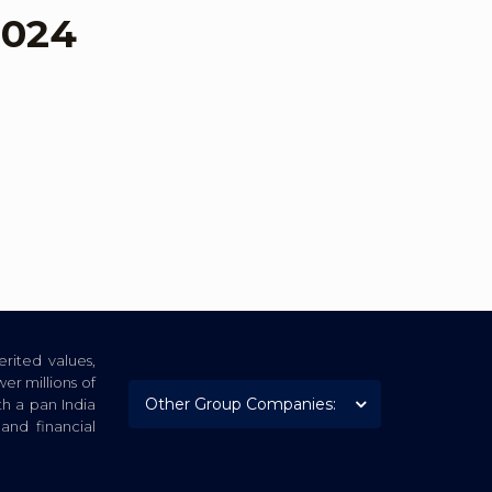
2024
rited values,
er millions of
th a pan India
nd financial