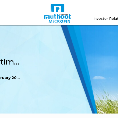
Investor Rela
Reg 60 Record Date Intimation February 2024
uary 2024