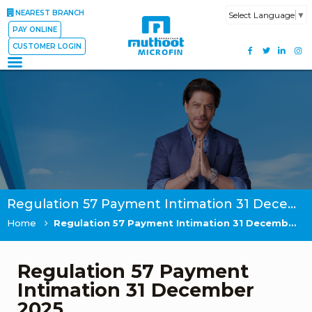
NEAREST BRANCH
Select Language
▼
PAY ONLINE
CUSTOMER LOGIN
Regulation 57 Payment Intimation 31 December 2025
Home
Regulation 57 Payment Intimation 31 December 2025
Regulation 57 Payment
Intimation 31 December
2025