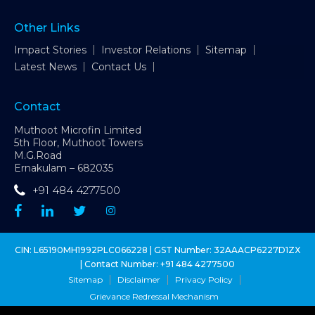
Other Links
Impact Stories
Investor Relations
Sitemap
Latest News
Contact Us
Contact
Muthoot Microfin Limited
5th Floor, Muthoot Towers
M.G.Road
Ernakulam – 682035
+91 484 4277500
CIN: L65190MH1992PLC066228 | GST Number: 32AAACP6227D1ZX
| Contact Number:
+91 484 4277500
Sitemap
Disclaimer
Privacy Policy
Grievance Redressal Mechanism