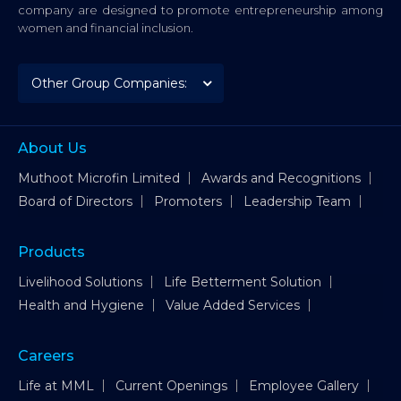
company are designed to promote entrepreneurship among
women and financial inclusion.
About Us
Muthoot Microfin Limited
Awards and Recognitions
Board of Directors
Promoters
Leadership Team
Products
Livelihood Solutions
Life Betterment Solution
Health and Hygiene
Value Added Services
Careers
Life at MML
Current Openings
Employee Gallery