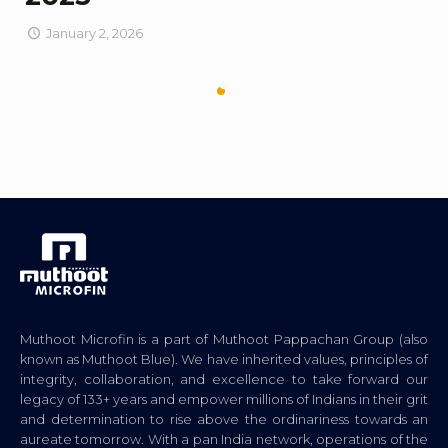
January 2, 2026
Muthoot Microfin is a part of Muthoot Pappachan Group (also
known as Muthoot Blue). We have inherited values, principles of
integrity, collaboration, and excellence to take forward our
legacy of 133+ years and empower millions of Indians in their grit
and determination to rise above the ordinariness towards an
aureate tomorrow. With a pan India network, operations of the