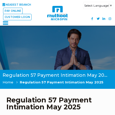
NEAREST BRANCH
Select Language
▼
PAY ONLINE
CUSTOMER LOGIN
Regulation 57 Payment Intimation May 2025
Home
Regulation 57 Payment Intimation May 2025
Regulation 57 Payment
Intimation May 2025