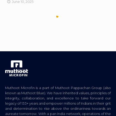
June 10, 2025
Muthoot Microfin is a part of Muthoot Pappachan Group (also
known as Muthoot Blue). We have inherited values, principles of
integrity, collaboration, and excellence to take forward our
legacy of 133+ years and empower millions of Indians in their grit
and determination to rise above the ordinariness towards an
aureate tomorrow. With a pan India network, operations of the