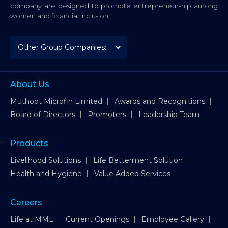
company are designed to promote entrepreneurship among
women and financial inclusion.
About Us
Muthoot Microfin Limited
Awards and Recognitions
Board of Directors
Promoters
Leadership Team
Products
Livelihood Solutions
Life Betterment Solution
Health and Hygiene
Value Added Services
Careers
Life at MML
Current Openings
Employee Gallery