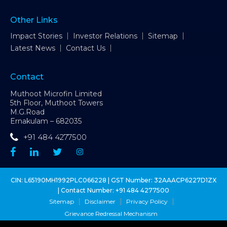
Other Links
Impact Stories
Investor Relations
Sitemap
Latest News
Contact Us
Contact
Muthoot Microfin Limited
5th Floor, Muthoot Towers
M.G.Road
Ernakulam – 682035
+91 484 4277500
CIN: L65190MH1992PLC066228 | GST Number: 32AAACP6227D1ZX
| Contact Number:
+91 484 4277500
Sitemap
Disclaimer
Privacy Policy
Grievance Redressal Mechanism