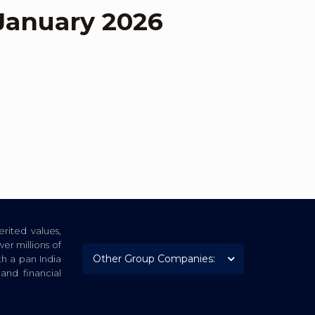
January 2026
rited values,
er millions of
th a pan India
nd financial