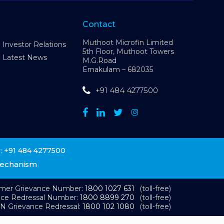
Contact
Muthoot Microfin Limited
Investor Relations
5th Floor, Muthoot Towers
Latest News
M.G.Road
Ernakulam – 682035
+91 484 4277500
+91 484 4277500
:
Mechanism
omer Grievance Number:
1800 1027 631
(toll-free)
nce Redressal Number:
1800 8899 270
(toll-free)
N Grievance Redressal:
1800 102 1080
(toll-free)