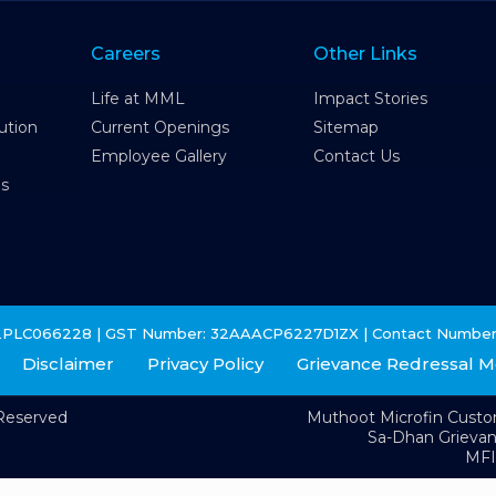
Careers
Other Links
Life at MML
Impact Stories
ution
Current Openings
Sitemap
Employee Gallery
Contact Us
es
2PLC066228 | GST Number: 32AAACP6227D1ZX | Contact Number
Disclaimer
Privacy Policy
Grievance Redressal 
 Reserved
Muthoot Microfin Cust
Sa-Dhan Grieva
MFI