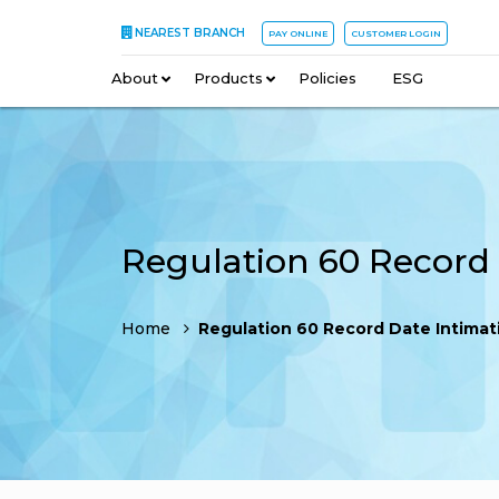
NEAREST BRANCH
PAY ONLINE
CUSTOMER LOGIN
About
–
Products
–
Policies
–
ESG
Home
Regulation 60 Record Date Intimation 02 J