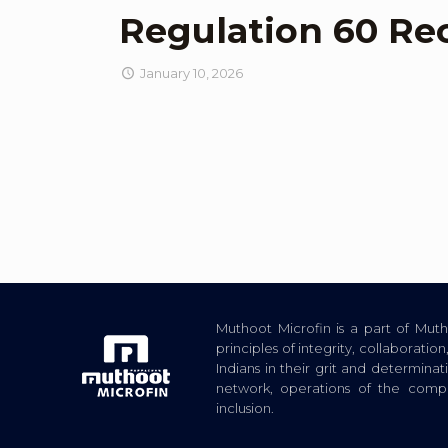
Regulation 60 Re
January 10, 2026
Muthoot Microfin is a part of Mu
principles of integrity, collaborat
Indians in their grit and determina
network, operations of the com
inclusion.