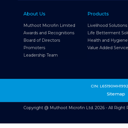
About Us
Products
Muthoot Microfin Limited
Livelihood Solutions
Awards and Recognitions
Life Betterment Sol
Board of Directors
Health and Hygiene
Promoters
Value Added Servic
Leadership Team
CIN: L65190MH199
Sitemap
Copyright @ Muthoot Microfin Ltd. 2026 - All Right