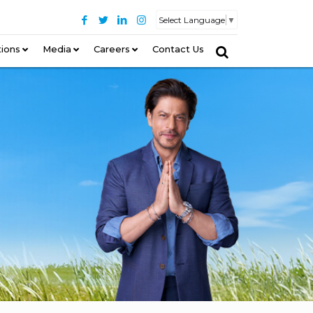
Select Language
▼
tions
–
Media
Careers
Contact Us
–