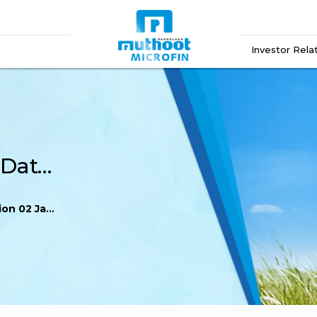
Investor Rela
Regulation 60 Record Date Intimation 02 January 2026
anuary 2026