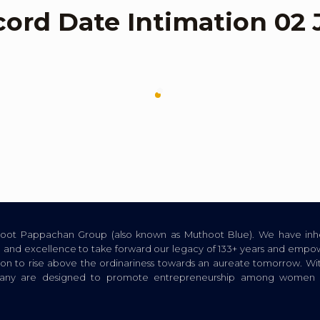
cord Date Intimation 02 
thoot Pappachan Group (also known as Muthoot Blue). We have inhe
ion, and excellence to take forward our legacy of 133+ years and empow
tion to rise above the ordinariness towards an aureate tomorrow. Wi
pany are designed to promote entrepreneurship among women a