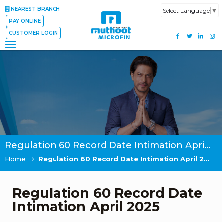
NEAREST BRANCH
Select Language
▼
PAY ONLINE
CUSTOMER LOGIN
Regulation 60 Record Date Intimation April 2025
Home
Regulation 60 Record Date Intimation April 2025
Regulation 60 Record Date
Intimation April 2025