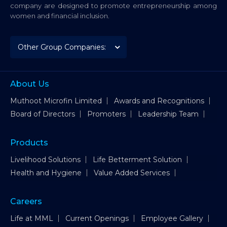
company are designed to promote entrepreneurship among
women and financial inclusion.
About Us
Muthoot Microfin Limited
Awards and Recognitions
Board of Directors
Promoters
Leadership Team
Products
Livelihood Solutions
Life Betterment Solution
Health and Hygiene
Value Added Services
Careers
Life at MML
Current Openings
Employee Gallery