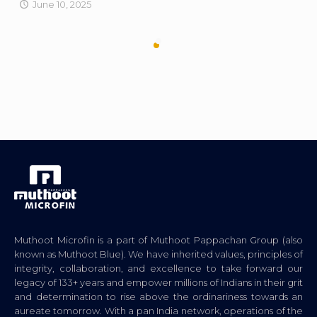
June 10, 2025
Muthoot Microfin is a part of Muthoot Pappachan Group (also
known as Muthoot Blue). We have inherited values, principles of
integrity, collaboration, and excellence to take forward our
legacy of 133+ years and empower millions of Indians in their grit
and determination to rise above the ordinariness towards an
aureate tomorrow. With a pan India network, operations of the