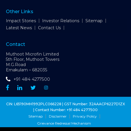
Other Links
Impact Stories
Investor Relations
Sitemap
Latest News
Contact Us
Contact
Muthoot Microfin Limited
5th Floor, Muthoot Towers
M.G.Road
Ernakulam – 682035
+91 484 4277500
CIN: L65190MH1992PLC066228 | GST Number: 32AAACP6227D1ZX
| Contact Number:
+91 484 4277500
Sitemap
Disclaimer
Privacy Policy
Grievance Redressal Mechanism