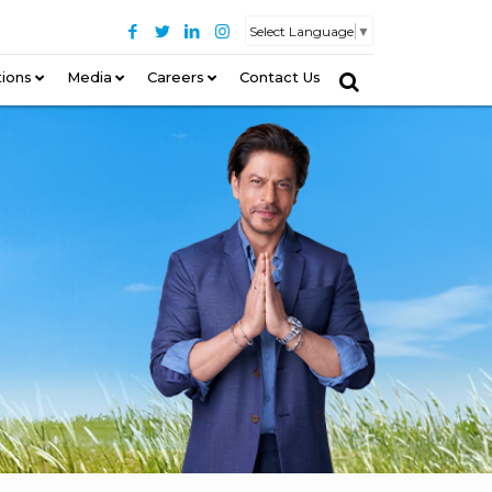
Select Language
▼
tions
–
Media
Careers
Contact Us
–