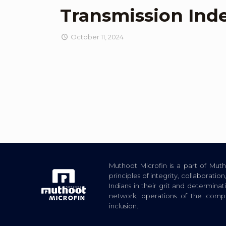
Transmission Ind
October 11, 2024
Muthoot Microfin is a part of Mu
principles of integrity, collaborat
Indians in their grit and determina
network, operations of the com
inclusion.