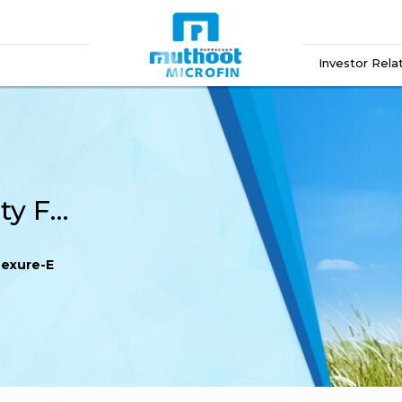
Investor Rela
Transmission Indemnity Form – Annexure-E
nexure-E