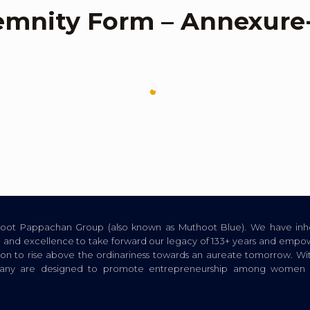
emnity Form – Annexure
thoot Pappachan Group (also known as Muthoot Blue). We have inhe
ion, and excellence to take forward our legacy of 133+ years and empow
tion to rise above the ordinariness towards an aureate tomorrow. Wi
pany are designed to promote entrepreneurship among women a