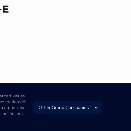
-E
rited values,
er millions of
th a pan India
nd financial