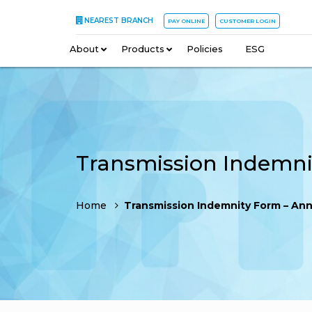
NEAREST BRANCH
PAY ONLINE
CUSTOMER LOGIN
About
–
Products
–
Policies
–
ESG
Home
Transmission Indemnity Form – An