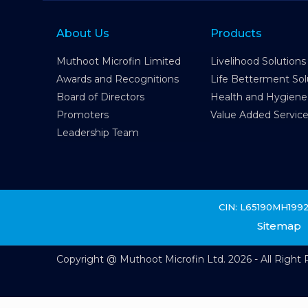
About Us
Products
Muthoot Microfin Limited
Livelihood Solutions
Awards and Recognitions
Life Betterment Sol
Board of Directors
Health and Hygiene
Promoters
Value Added Servic
Leadership Team
CIN: L65190MH199
Sitemap
Copyright @ Muthoot Microfin Ltd. 2026 - All Right