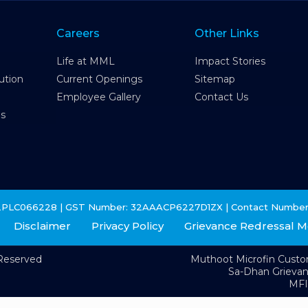
Careers
Other Links
Life at MML
Impact Stories
ution
Current Openings
Sitemap
Employee Gallery
Contact Us
es
2PLC066228 | GST Number: 32AAACP6227D1ZX | Contact Number
Disclaimer
Privacy Policy
Grievance Redressal 
 Reserved
Muthoot Microfin Cust
Sa-Dhan Grieva
MFI