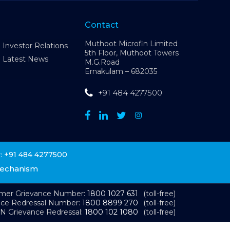
Contact
Muthoot Microfin Limited
Investor Relations
5th Floor, Muthoot Towers
Latest News
M.G.Road
Ernakulam – 682035
+91 484 4277500
+91 484 4277500
:
Mechanism
omer Grievance Number:
1800 1027 631
(toll-free)
nce Redressal Number:
1800 8899 270
(toll-free)
N Grievance Redressal:
1800 102 1080
(toll-free)