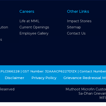
Careers
Other Links
Life at MML
Impact Stories
ution
Current Openings
Sitemap
Employee Gallery
Contact Us
es
2PLC066228 | GST Number: 32AAACP6227D1ZX | Contact Number
Disclaimer
Privacy Policy
Grievance Redressal 
 Reserved
Muthoot Microfin Cust
Sa-Dhan Grieva
MFI