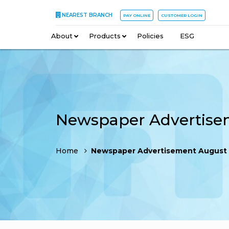
NEAREST BRANCH
PAY ONLINE
CUSTOMER LOGIN
About
–
Products
–
Policies
–
ESG
Home
Newspaper Advertisement August