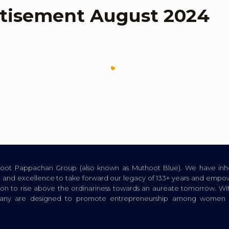
tisement August 2024
thoot Pappachan Group (also known as Muthoot Blue). We have inhe
ion, and excellence to take forward our legacy of 133+ years and empow
tion to rise above the ordinariness towards an aureate tomorrow. Wi
pany are designed to promote entrepreneurship among women a