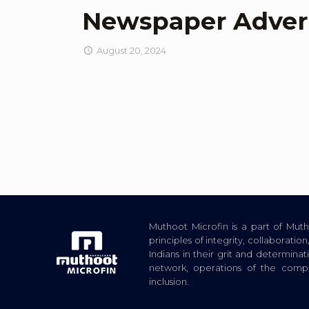
Newspaper Adver
August 20, 2024
Muthoot Microfin is a part of Mu
principles of integrity, collaborat
Indians in their grit and determina
network, operations of the com
inclusion.