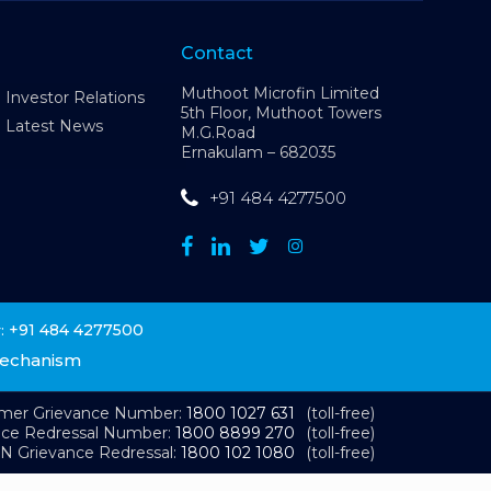
Contact
Muthoot Microfin Limited
Investor Relations
5th Floor, Muthoot Towers
Latest News
M.G.Road
Ernakulam – 682035
+91 484 4277500
+91 484 4277500
:
Mechanism
omer Grievance Number:
1800 1027 631
(toll-free)
nce Redressal Number:
1800 8899 270
(toll-free)
N Grievance Redressal:
1800 102 1080
(toll-free)