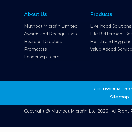
About Us
Products
Muthoot Microfin Limited
Livelihood Solutions
Awards and Recognitions
Life Betterment Sol
Board of Directors
Health and Hygiene
Promoters
Value Added Servic
Leadership Team
CIN: L65190MH199
Sitemap
Copyright @ Muthoot Microfin Ltd. 2026 - All Right