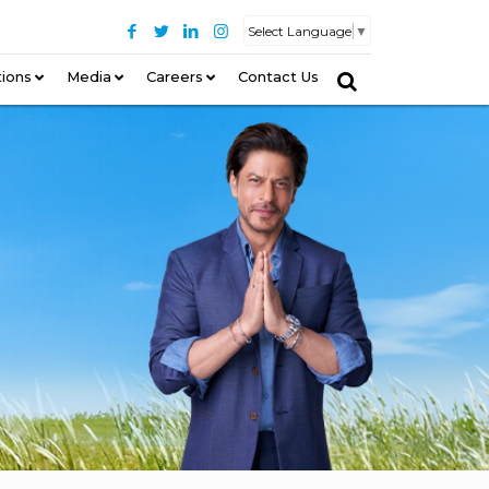
Select Language
▼
tions
–
Media
Careers
Contact Us
–