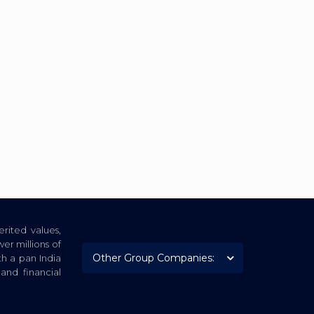
rited values,
er millions of
th a pan India
nd financial