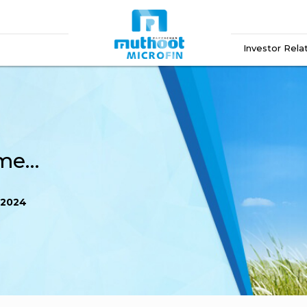
Investor Rela
Newspaper Advertisement August 2024
 2024